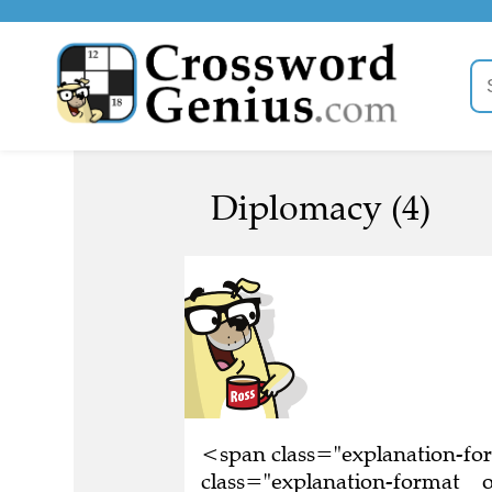
Diplomacy (4)
<span class="explanation-f
class="explanation-format__o