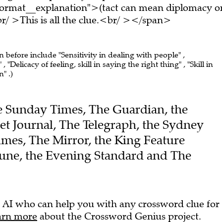
ormat__explanation">(tact can mean diplomacy o
/ >This is all the clue.<br/ ></span>
n before include "Sensitivity in dealing with people" ,
"Delicacy of feeling, skill in saying the right thing" , "Skill in
" .)
The Sunday Times, The Guardian, the
et Journal, The Telegraph, the Sydney
mes, The Mirror, the King Feature
bune, the Evening Standard and The
 AI who can help you with any crossword clue for
arn more
about the Crossword Genius project.