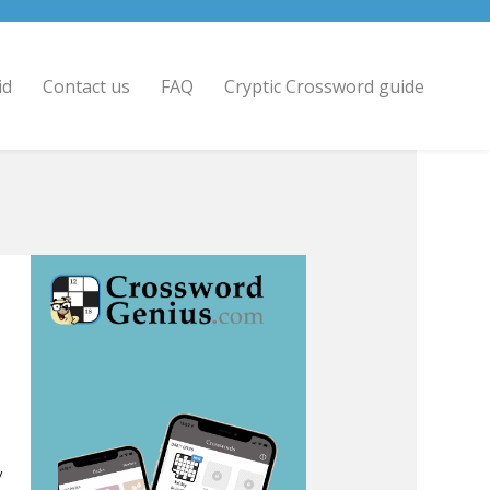
id
Contact us
FAQ
Cryptic Crossword guide
/