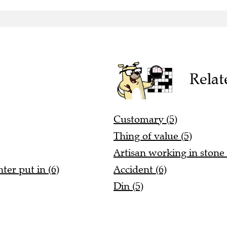
Relat
Customary (5)
Thing of value (5)
Artisan working in stone 
ter put in (6)
Accident (6)
Din (5)