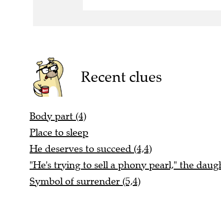
Recent clues
Body part (4)
Place to sleep
He deserves to succeed (4,4)
"He's trying to sell a phony pearl," the daugh
Symbol of surrender (5,4)