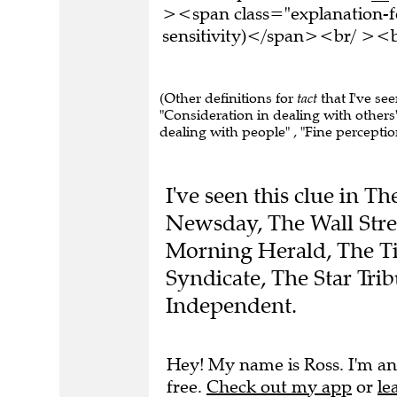
><span class="explanation-f
sensitivity)</span><br/ ><br
(Other definitions for
tact
that I've see
"Consideration in dealing with others" , 
dealing with people" , "Fine perception
I've seen this clue in 
Newsday, The Wall Stre
Morning Herald, The Ti
Syndicate, The Star Tri
Independent.
Hey! My name is Ross. I'm an
free.
Check out my app
or
le