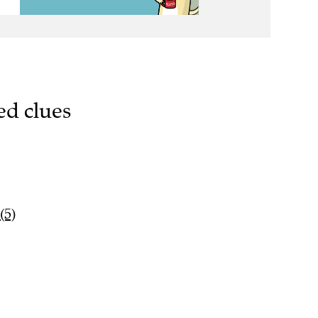
ed clues
(5)