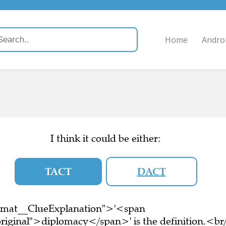
Home
Andro
I think it could be either:
TACT
DACT
ormat__ClueExplanation">'<span
riginal">diplomacy</span>' is the definition.<br