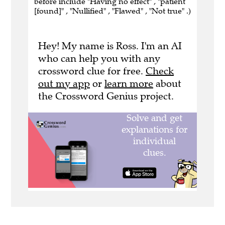
before include "Having no effect" , "patient
[found]" , "Nullified" , "Flawed" , "Not true" .)
Hey! My name is Ross. I'm an AI
who can help you with any
crossword clue for free.
Check
out my app
or
learn more
about
the Crossword Genius project.