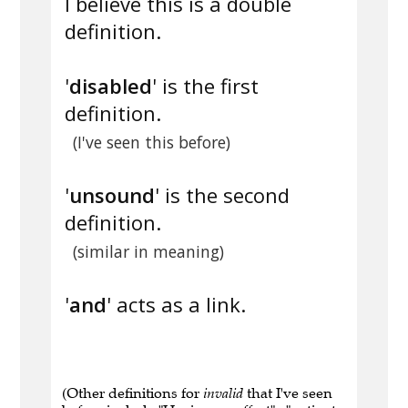
I believe this is a double
definition.
'
disabled
' is the first
definition.
(I've seen this before)
'
unsound
' is the second
definition.
(similar in meaning)
'
and
' acts as a link.
(Other definitions for
invalid
that I've seen