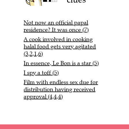
Not now an official papal
residence? It was once (7)
A cook involved in cooking
halal food gets very agitated
(3,2,1,6)
In essence, Le Bon is a star (5)
I spy a toff (5)
Film with endless sex due for
distribution having received
approval (4,4,4)