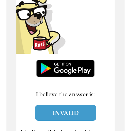
I believe the answer is:
INVALID