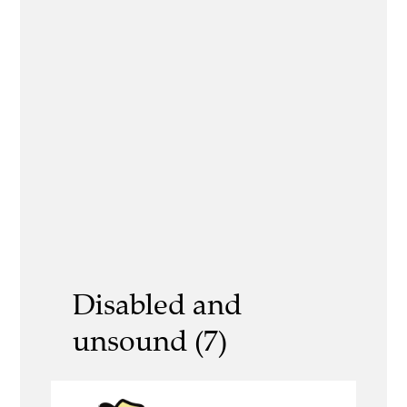
Disabled and
unsound (7)