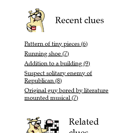
Recent clues
Pattern of tiny pieces (6)
Running shoe (7)
Addition to a building (9)
Suspect solitary enemy of
Republican (8)
Original guy bored by literature
mounted musical (7)
Related
clues