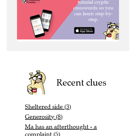
Recent clues
Sheltered side (3)
Generosity (8)
Ma has an afterthought - a
complaint (5)