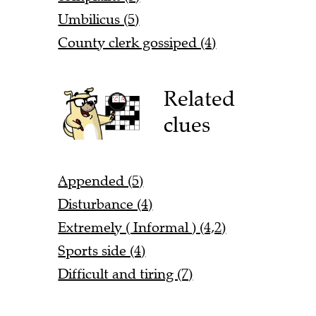
Umbilicus (5)
County clerk gossiped (4)
Related
clues
Appended (5)
Disturbance (4)
Extremely ( Informal ) (4,2)
Sports side (4)
Difficult and tiring (7)