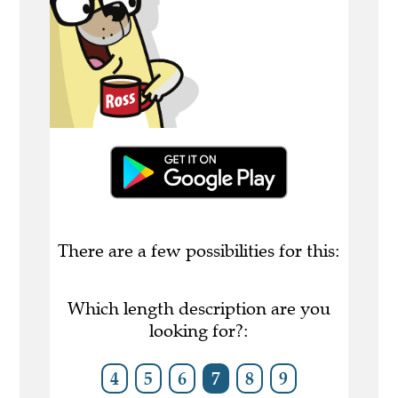
There are a few possibilities for this:
Which length description are you
looking for?:
4
5
6
7
8
9