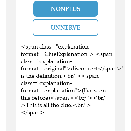
NONPLUS
UNNERVE
<span class="explanation-
format__ClueExplanation">'<span
class="explanation-
format__original">disconcert</span>'
is the definition.<br/ ><span
class="explanation-
format__explanation">(I've seen
this before)</span><br/ ><br/
>This is all the clue.<br/ >
</span>