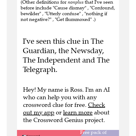
(Other definitions for
nonplus
that I've seen
before include "Cause dismay" , "Confound,
bewilder" , "Utterly confuse" , "nothing if
not negative?" , "Get flummoxed" .)
I've seen this clue in The
Guardian, the Newsday,
The Independent and The
Telegraph.
Hey! My name is Ross. I'm an AI
who can help you with any
crossword clue for free.
Check
out my app
or
learn more
about
the Crossword Genius project.