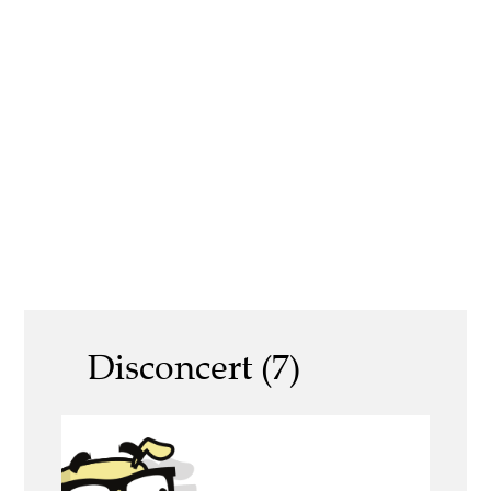
Disconcert (7)