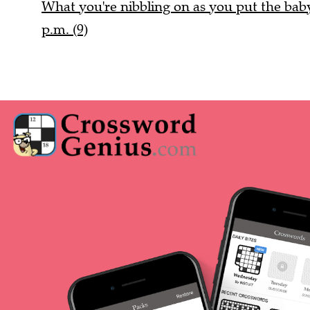
What you're nibbling on as you put the baby 
p.m. (9)