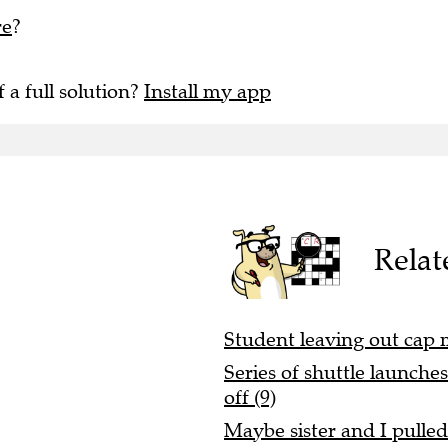
re
?
f a full solution?
Install my app
Relat
Student leaving out cap 
Series of shuttle launche
off (9)
Maybe sister and I pulle