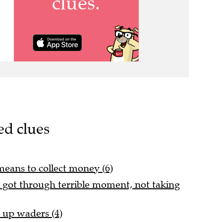
ed clues
means to collect money (6)
s got through terrible moment, not taking
d up waders (4)