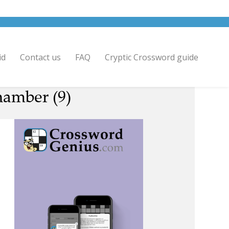
id
Contact us
FAQ
Cryptic Crossword guide
chamber (9)