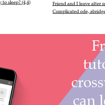
to sleep? (4,4)
Friend and I leave after
Complicated ode, abridg