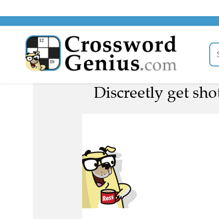
Discreetly get sho