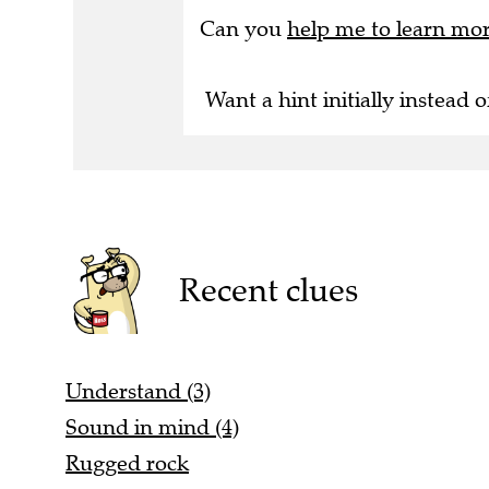
Can you
help me to learn mo
Want a hint initially instead o
Recent clues
Understand (3)
Sound in mind (4)
Rugged rock