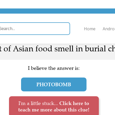
Home
Andro
t of Asian food smell in burial 
I believe the answer is:
PHOTOBOMB
I'm a little stuck...
Click here to
teach me more about this clue!