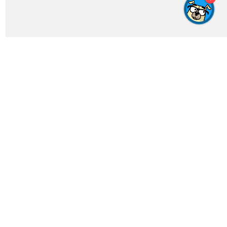
Get In Touch
feedback@crosswordgenius.com