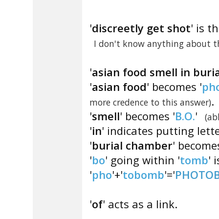
'
discreetly get shot
' is t
I don't know anything about th
'
asian food smell in bur
'
asian food
' becomes '
ph
.
more credence to this answer)
'
smell
' becomes '
B.O.
'
(ab
'
in
' indicates putting lett
'
burial chamber
' becomes
'
bo
' going within '
tomb
' i
'
pho
'+'
tobomb
'='
PHOTO
'
of
' acts as a link.