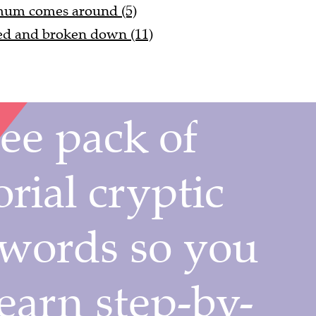
 mum comes around (5)
ed and broken down (11)