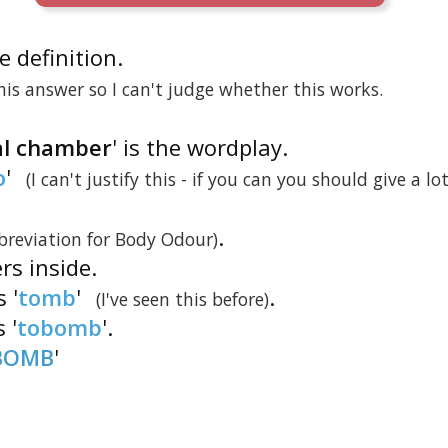
he definition.
is answer so I can't judge whether this works.
ial chamber
' is the wordplay.
o
'
(I can't justify this - if you can you should give a lo
.
breviation for Body Odour)
ers inside.
 '
tomb
'
.
(I've seen this before)
s '
tobomb
'.
BOMB
'