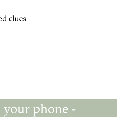
ed clues