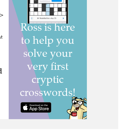
n>
nt
d