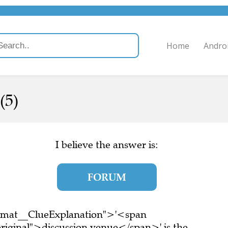
Home
Andro
(5)
I believe the answer is:
FORUM
ormat__ClueExplanation">'<span
riginal">discussion venue</span>' is the