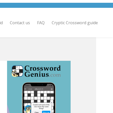
id
Contact us
FAQ
Cryptic Crossword guide