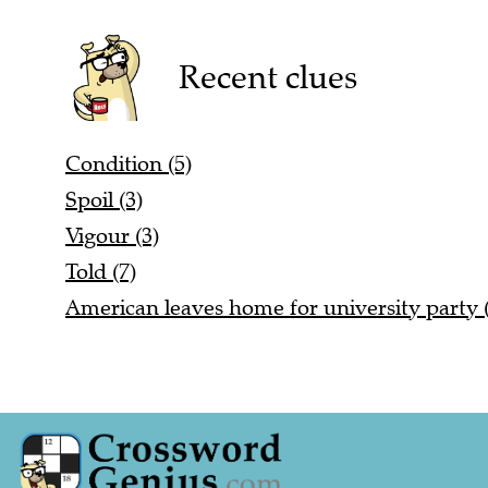
Recent clues
Condition (5)
Spoil (3)
Vigour (3)
Told (7)
American leaves home for university party (