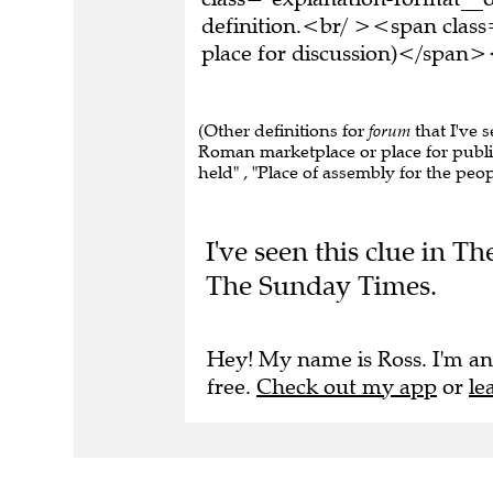
definition.<br/ ><span class
place for discussion)</span>
(Other definitions for
forum
that I've 
Roman marketplace or place for public
held" , "Place of assembly for the peop
I've seen this clue in 
The Sunday Times.
Hey! My name is Ross. I'm an
free.
Check out my app
or
le