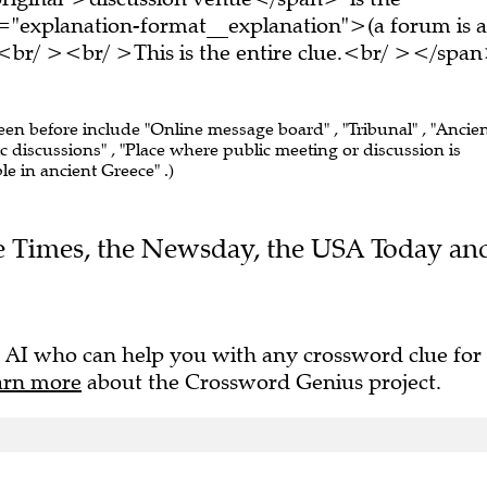
="explanation-format__explanation">(a forum is a
<br/ ><br/ >This is the entire clue.<br/ ></spa
seen before include "Online message board" , "Tribunal" , "Ancie
 discussions" , "Place where public meeting or discussion is
le in ancient Greece" .)
The Times, the Newsday, the USA Today an
 AI who can help you with any crossword clue for
arn more
about the Crossword Genius project.