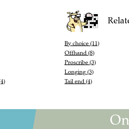
Relat
By choice (11)
Offhand (8)
Proscribe (3)
Longing (3)
4)
Tail end (4)