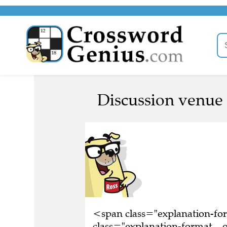
Discussion venue 
<span class="explanation-f
class="explanation-format__o