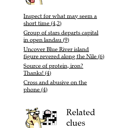
Inspect for what may seem a
short time (4,2)
Group of stars departs capital
in open landau (9)
Uncover Blue River island
figure revered along the Nile (6)
Source of protein, iron?
Thanks! (4)
Cross and abusive on the
phone (4)
Related
clues