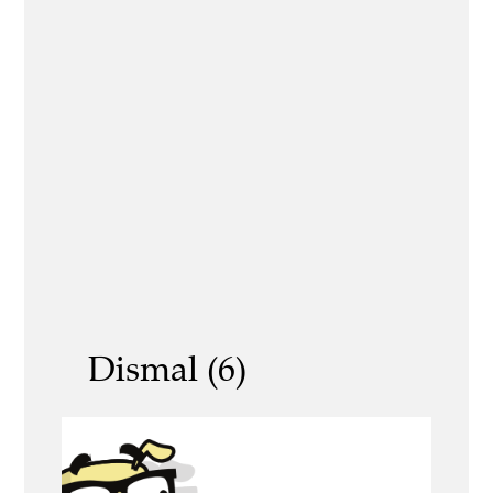
Dismal (6)