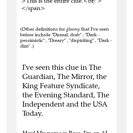
>This is the entire clue.<br/ >
</span>
(Other definitions for
gloomy
that I've seen
before include "Dismal, drab" , "Dark -
pessimistic" , "Dreary" , "dispiriting" , "Dark -
dim" .)
I've seen this clue in The
Guardian, The Mirror, the
King Feature Syndicate,
the Evening Standard, The
Independent and the USA
Today.