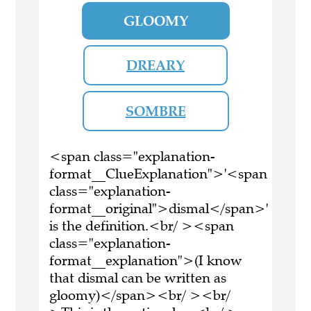
GLOOMY
DREARY
SOMBRE
<span class="explanation-
format__ClueExplanation">'<span
class="explanation-
format__original">dismal</span>'
is the definition.<br/ ><span
class="explanation-
format__explanation">(I know
that dismal can be written as
gloomy)</span><br/ ><br/