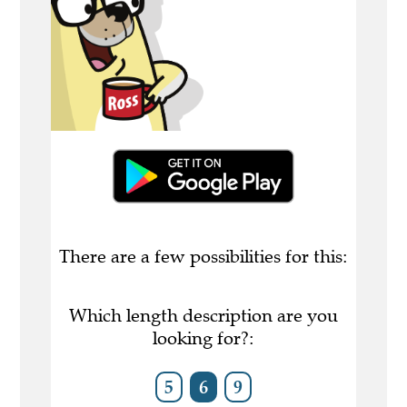
There are a few possibilities for this:
Which length description are you
looking for?:
5
6
9