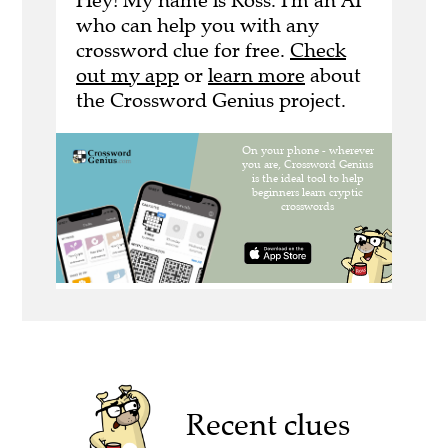
Hey! My name is Ross. I'm an AI
who can help you with any
crossword clue for free.
Check
out my app
or
learn more
about
the Crossword Genius project.
Recent clues