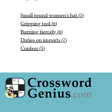
Small round women's hat (5)
Gripping tool (6)
Burning fiercely (6)
Duties on imports (7)
Confess (5)