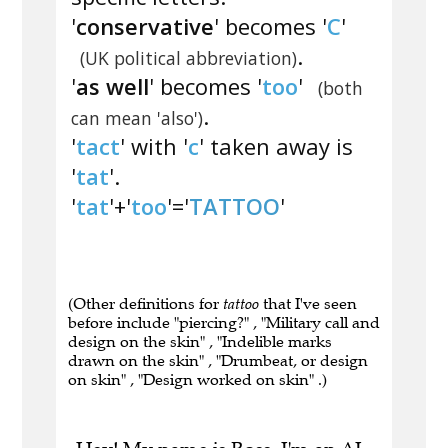
'
conservative
' becomes '
C
'
.
(UK political abbreviation)
'
as well
' becomes '
too
'
(both
.
can mean 'also')
'
tact
' with '
c
' taken away is
'
tat
'.
'
tat
'+'
too
'='
TATTOO
'
(Other definitions for
tattoo
that I've seen
before include "piercing?" , "Military call and
design on the skin" , "Indelible marks
drawn on the skin" , "Drumbeat, or design
on skin" , "Design worked on skin" .)