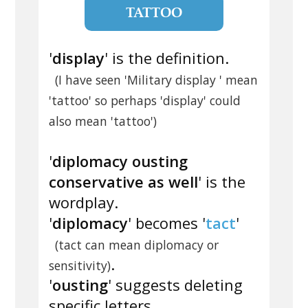
TATTOO
'
display
' is the definition.
(I have seen 'Military display ' mean
'tattoo' so perhaps 'display' could
also mean 'tattoo')
'
diplomacy ousting
conservative as well
' is the
wordplay.
'
diplomacy
' becomes '
tact
'
(tact can mean diplomacy or
.
sensitivity)
'
ousting
' suggests deleting
specific letters.