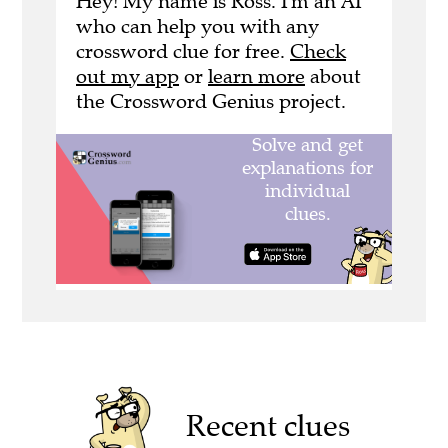
Hey! My name is Ross. I'm an AI
who can help you with any
crossword clue for free.
Check
out my app
or
learn more
about
the Crossword Genius project.
Recent clues