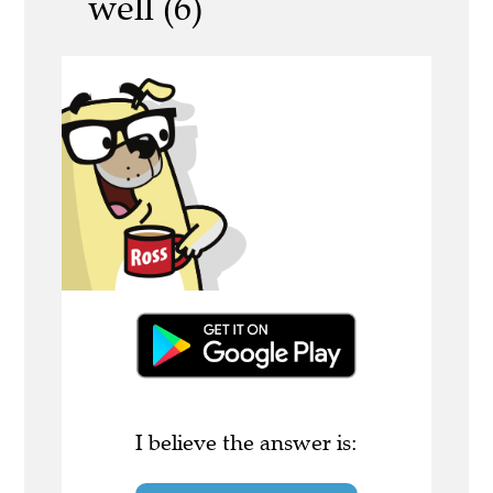
well (6)
I believe the answer is: