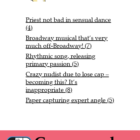
Priest not bad in sensual dance
(4)
Broadway musical that’s very
much off-Broadway! (7)
Rhythmic song, releasing
primary passion (5)
Crazy nudist due to lose cap –
becoming this? It’s
inappropriate (8)
Paper capturing expert angle (5)