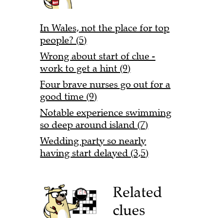
In Wales, not the place for top
people? (5)
Wrong about start of clue -
work to get a hint (9)
Four brave nurses go out for a
good time (9)
Notable experience swimming
so deep around island (7)
Wedding party so nearly
having start delayed (3,5)
Related
clues