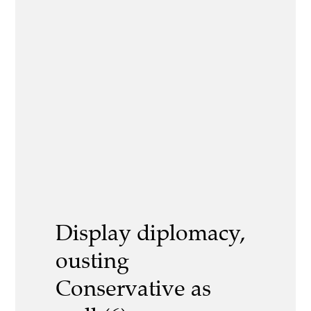
Display diplomacy,
ousting
Conservative as