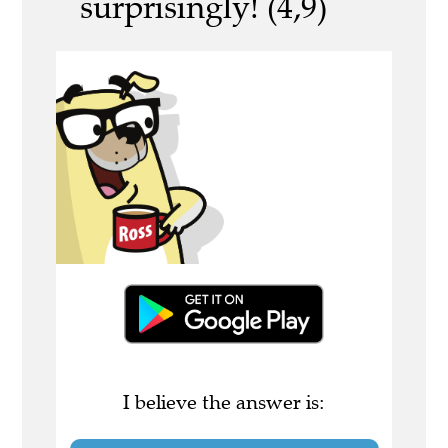
surprisingly! (4,9)
I believe the answer is: