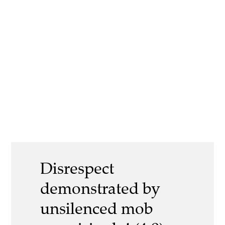
Disrespect
demonstrated by
unsilenced mob