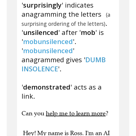
'
surprisingly
' indicates
anagramming the letters
(a
.
surprising ordering of the letters)
'
unsilenced
' after '
mob
' is
'
mobunsilenced
'.
'
mobunsilenced
'
anagrammed gives '
DUMB
INSOLENCE
'.
'
demonstrated
' acts as a
link.
Can you
help me to learn more
?
Hey! My name is Ross. I'm an AI