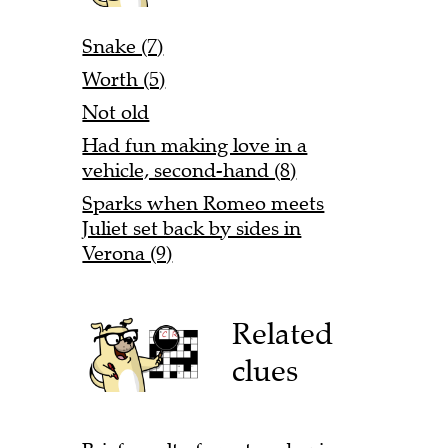
Snake (7)
Worth (5)
Not old
Had fun making love in a
vehicle, second-hand (8)
Sparks when Romeo meets
Juliet set back by sides in
Verona (9)
Related
clues