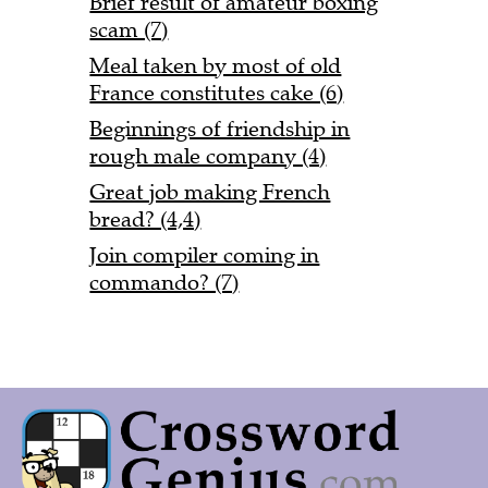
Brief result of amateur boxing
scam (7)
Meal taken by most of old
France constitutes cake (6)
Beginnings of friendship in
rough male company (4)
Great job making French
bread? (4,4)
Join compiler coming in
commando? (7)