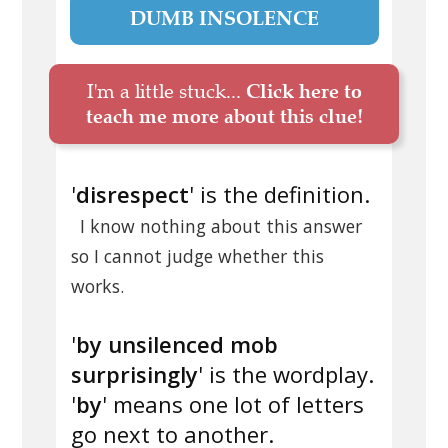
DUMB INSOLENCE
I'm a little stuck...
Click here to
teach me more about this clue!
'
disrespect
' is the definition.
I know nothing about this answer
so I cannot judge whether this
works.
'
by unsilenced mob
surprisingly
' is the wordplay.
'
by
' means one lot of letters
go next to another.