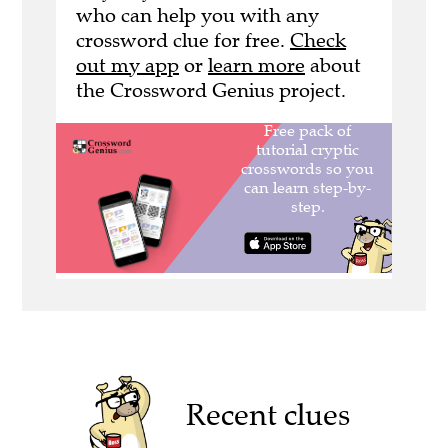
who can help you with any
crossword clue for free.
Check
out my app
or
learn more
about
the Crossword Genius project.
Recent clues