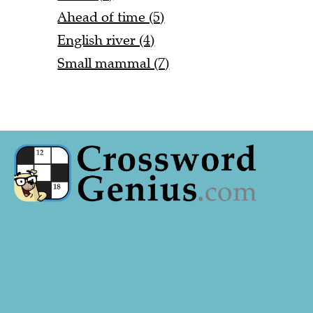
Ahead of time (5)
English river (4)
Small mammal (7)