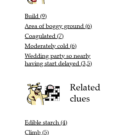
Build (9)
Area of boggy ground (6)
Coagulated (7)
Moderately cold (6)
Wedding party so nearly
having start delayed (3,5)
Related
clues
Edible starch (4)
Climb (5)