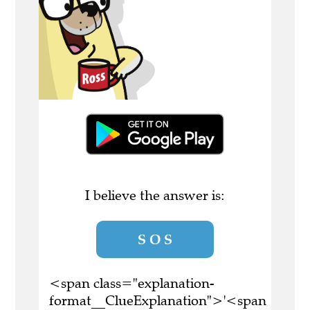
I believe the answer is:
S O S
<span class="explanation-
format__ClueExplanation">'<span