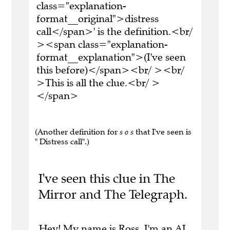
class="explanation-
format__original">distress
call</span>' is the definition.<br/
><span class="explanation-
format__explanation">(I've seen
this before)</span><br/ ><br/
>This is all the clue.<br/ >
</span>
(Another definition for
s o s
that I've seen is
" Distress call".)
I've seen this clue in The
Mirror and The Telegraph.
Hey! My name is Ross. I'm an AI