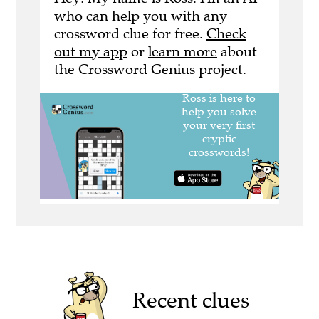
who can help you with any
crossword clue for free.
Check
out my app
or
learn more
about
the Crossword Genius project.
Recent clues