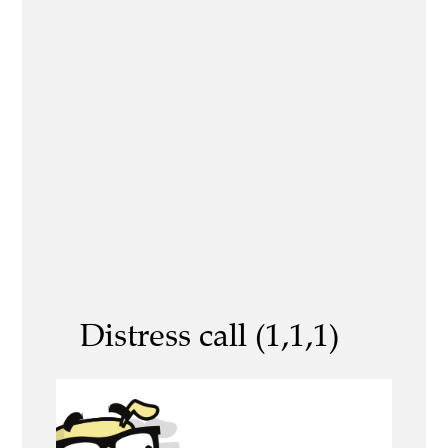
Distress call (1,1,1)