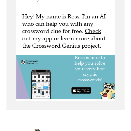
Hey! My name is Ross. I'm an AI
who can help you with any
crossword clue for free.
Check
out my app
or
learn more
about
the Crossword Genius project.