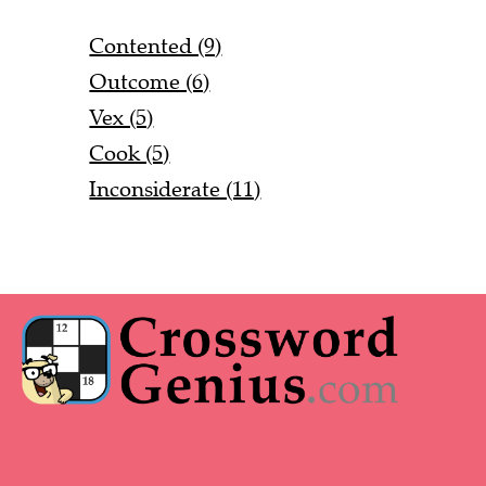
Contented (9)
Outcome (6)
Vex (5)
Cook (5)
Inconsiderate (11)