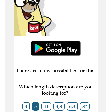
There are a few possibilities for this:
Which length description are you
looking for?:
4
5
11
4,3
6,3
8*