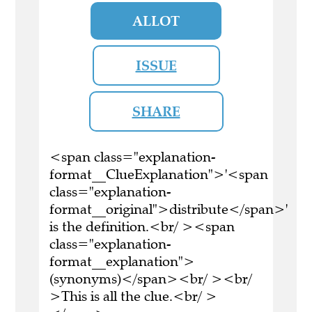
ALLOT
ISSUE
SHARE
<span class="explanation-
format__ClueExplanation">'<span
class="explanation-
format__original">distribute</span>'
is the definition.<br/ ><span
class="explanation-
format__explanation">
(synonyms)</span><br/ ><br/
>This is all the clue.<br/ >