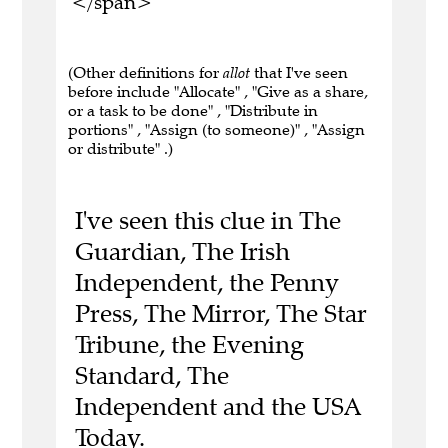
</span>
(Other definitions for
allot
that I've seen
before include "Allocate" , "Give as a share,
or a task to be done" , "Distribute in
portions" , "Assign (to someone)" , "Assign
or distribute" .)
I've seen this clue in The
Guardian, The Irish
Independent, the Penny
Press, The Mirror, The Star
Tribune, the Evening
Standard, The
Independent and the USA
Today.