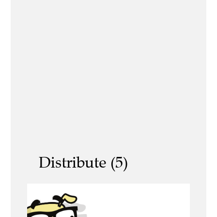
Distribute (5)