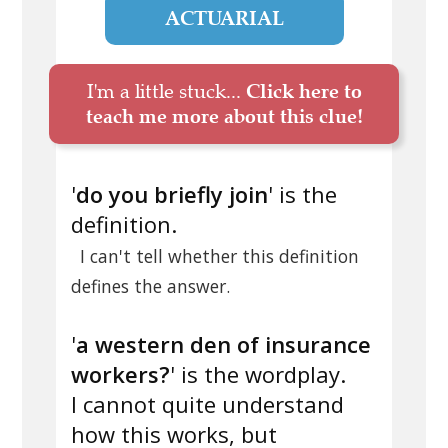
ACTUARIAL
I'm a little stuck...
Click here to
teach me more about this clue!
'
do you briefly join
' is the
definition.
I can't tell whether this definition
defines the answer.
'
a western den of insurance
workers?
' is the wordplay.
I cannot quite understand
how this works, but