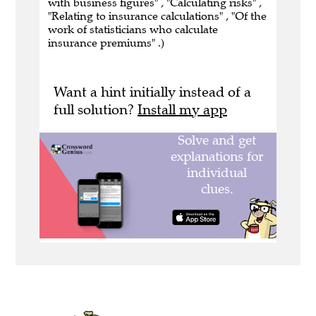
with business figures" , "Calculating risks" ,
"Relating to insurance calculations" , "Of the
work of statisticians who calculate
insurance premiums" .)
Want a hint initially instead of a
full solution?
Install my app