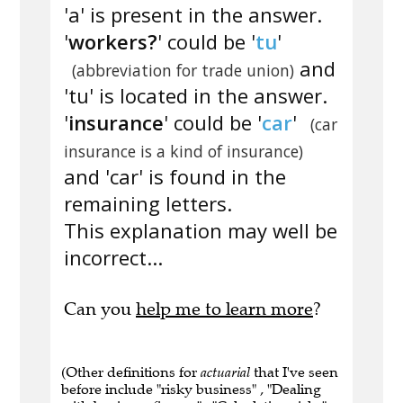
'a' is present in the answer.
'
workers?
' could be '
tu
'
and
(abbreviation for trade union)
'tu' is located in the answer.
'
insurance
' could be '
car
'
(car
insurance is a kind of insurance)
and 'car' is found in the
remaining letters.
This explanation may well be
incorrect...
Can you
help me to learn more
?
(Other definitions for
actuarial
that I've seen
before include "risky business" , "Dealing