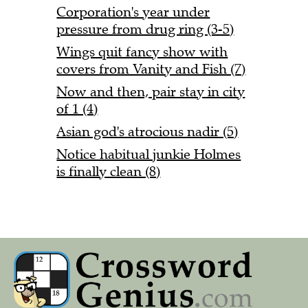
Corporation's year under
pressure from drug ring (3-5)
Wings quit fancy show with
covers from Vanity and Fish (7)
Now and then, pair stay in city
of 1 (4)
Asian god's atrocious nadir (5)
Notice habitual junkie Holmes
is finally clean (8)