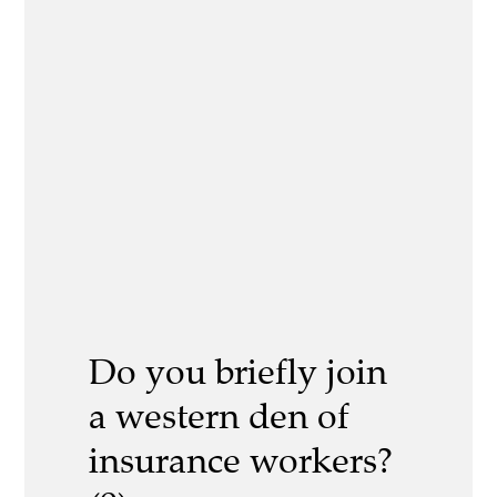
Do you briefly join
a western den of
insurance workers?