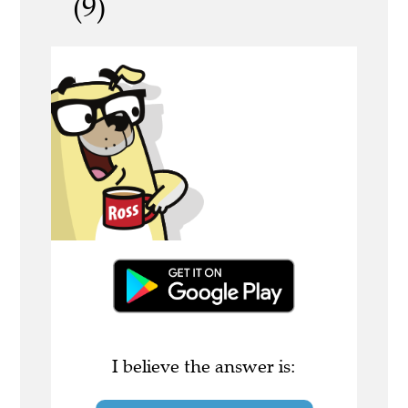
(9)
I believe the answer is: