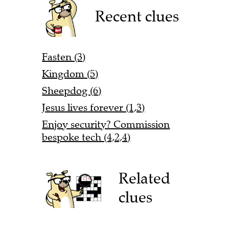
Recent clues
Fasten (3)
Kingdom (5)
Sheepdog (6)
Jesus lives forever (1,3)
Enjoy security? Commission
bespoke tech (4,2,4)
Related
clues