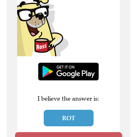
I believe the answer is:
ROT