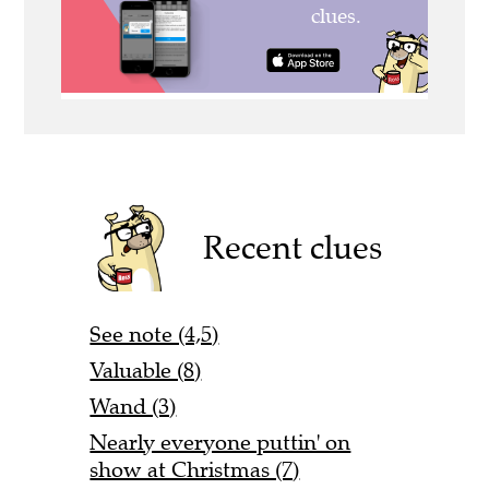
Recent clues
See note (4,5)
Valuable (8)
Wand (3)
Nearly everyone puttin' on
show at Christmas (7)