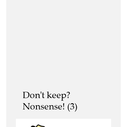
Don't keep?
Nonsense! (3)