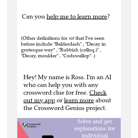
Can you
help me to learn more
?
(Other definitions for
rot
that I've seen
before include "Balderdash" , "Decay in
grotesque way" , "Rubbish (colloq.)" ,
"Decay, moulder" , "Codswallop" .)
Hey! My name is Ross. I'm an AI
who can help you with any
crossword clue for free.
Check
out my app
or
learn more
about
the Crossword Genius project.