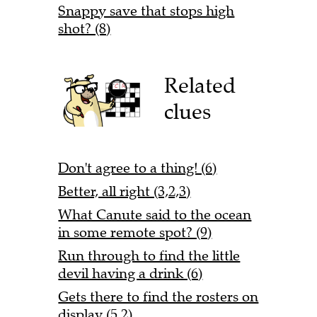
Snappy save that stops high
shot? (8)
Related
clues
Don't agree to a thing! (6)
Better, all right (3,2,3)
What Canute said to the ocean
in some remote spot? (9)
Run through to find the little
devil having a drink (6)
Gets there to find the rosters on
display (5,2)