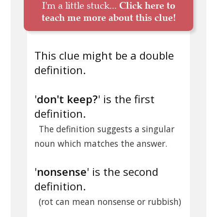
I'm a little stuck...
Click here to
teach me more about this clue!
This clue might be a double
definition.
'
don't keep?
' is the first
definition.
The definition suggests a singular
noun which matches the answer.
'
nonsense
' is the second
definition.
(rot can mean nonsense or rubbish)