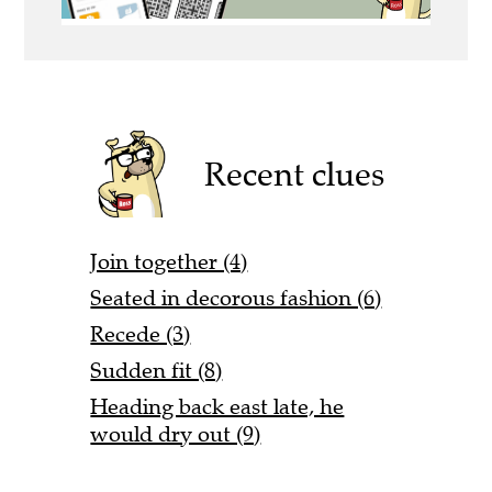
Recent clues
Join together (4)
Seated in decorous fashion (6)
Recede (3)
Sudden fit (8)
Heading back east late, he
would dry out (9)