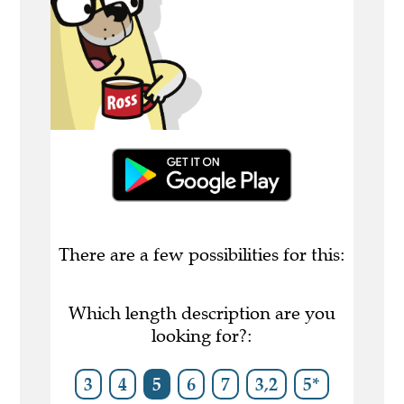
There are a few possibilities for this:
Which length description are you
looking for?:
3
4
5
6
7
3,2
5*