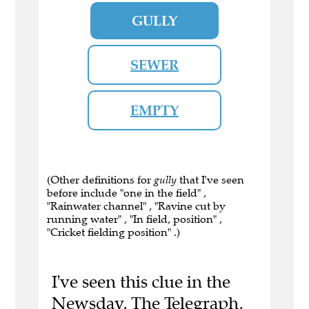
GULLY
SEWER
EMPTY
(Other definitions for
gully
that I've seen
before include "one in the field" ,
"Rainwater channel" , "Ravine cut by
running water" , "In field, position" ,
"Cricket fielding position" .)
I've seen this clue in the
Newsday, The Telegraph,