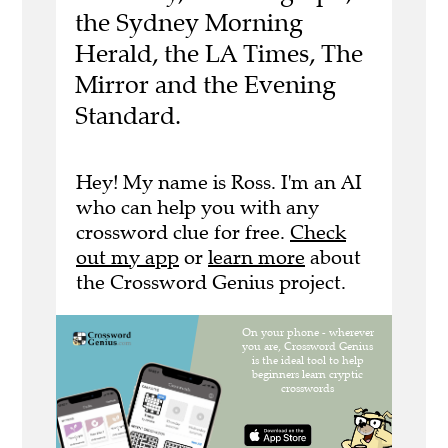
the Sydney Morning
Herald, the LA Times, The
Mirror and the Evening
Standard.
Hey! My name is Ross. I'm an AI
who can help you with any
crossword clue for free.
Check
out my app
or
learn more
about
the Crossword Genius project.