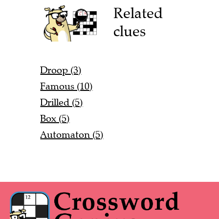
Related
clues
Droop (3)
Famous (10)
Drilled (5)
Box (5)
Automaton (5)