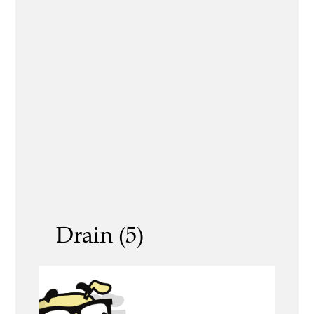
Drain (5)