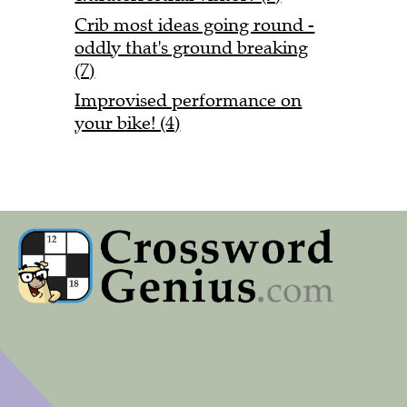
Crib most ideas going round -
oddly that's ground breaking
(7)
Improvised performance on
your bike! (4)