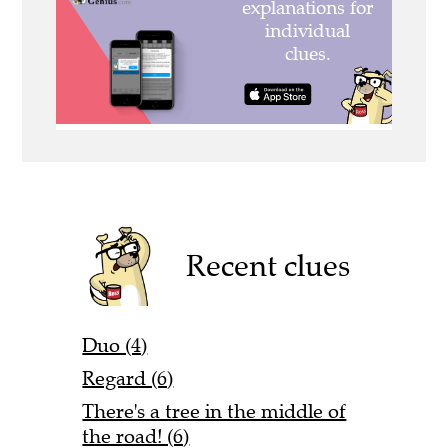
Recent clues
Duo (4)
Regard (6)
There's a tree in the middle of
the road! (6)