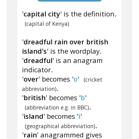
'
capital city
' is the definition.
(capital of Kenya)
'
dreadful rain over british
island's
' is the wordplay.
'
dreadful
' is an anagram
indicator.
'
over
' becomes '
o
'
(cricket
.
abbreviation)
'
british
' becomes '
b
'
.
(abbreviation e.g. in BBC)
'
island
' becomes '
i
'
.
(geographical abbreviation)
'
rain
' anagrammed gives