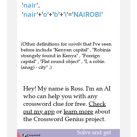
'
nair
'.
'
nair
'+'
o
'+'
b
'+'
i
'='
NAIROBI
'
(Other definitions for
nairobi
that I've seen
before include "Kenyan capital" , "Robinia
strangely found in Kenya" , "Foreign
capital" , "Flat round object" , "I, a robin
(anag) - city" .)
Hey! My name is Ross. I'm an AI
who can help you with any
crossword clue for free.
Check
out my app
or
learn more
about
the Crossword Genius project.