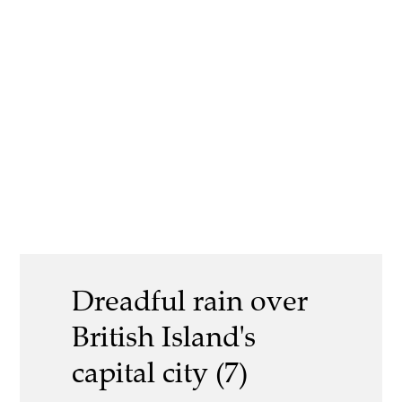
Dreadful rain over
British Island's
capital city (7)