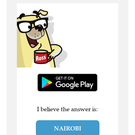
I believe the answer is:
NAIROBI