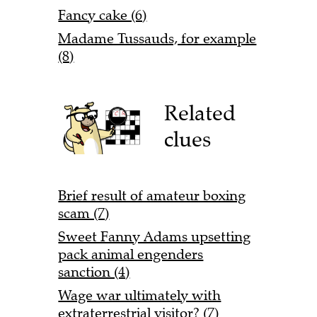
Fancy cake (6)
Madame Tussauds, for example
(8)
Related
clues
Brief result of amateur boxing
scam (7)
Sweet Fanny Adams upsetting
pack animal engenders
sanction (4)
Wage war ultimately with
extraterrestrial visitor? (7)