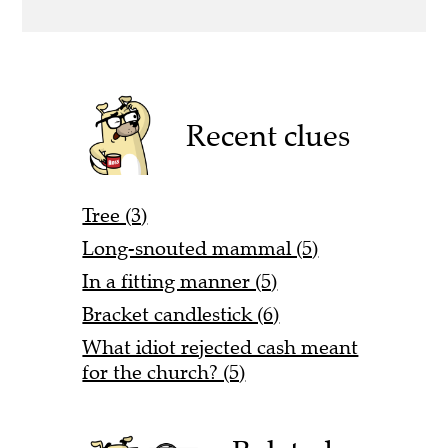
Recent clues
Tree (3)
Long-snouted mammal (5)
In a fitting manner (5)
Bracket candlestick (6)
What idiot rejected cash meant
for the church? (5)