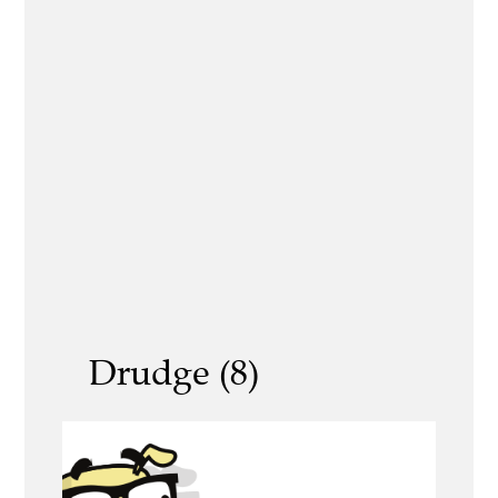
Drudge (8)