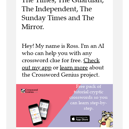
The Independent, The
Sunday Times and The
Mirror.
Hey! My name is Ross. I'm an AI
who can help you with any
crossword clue for free.
Check
out my app
or
learn more
about
the Crossword Genius project.