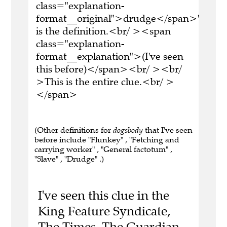
class="explanation-
format__original">drudge</span>'
is the definition.<br/ ><span
class="explanation-
format__explanation">(I've seen
this before)</span><br/ ><br/
>This is the entire clue.<br/ >
</span>
(Other definitions for
dogsbody
that I've seen
before include "Flunkey" , "Fetching and
carrying worker" , "General factotum" ,
"Slave" , "Drudge" .)
I've seen this clue in the
King Feature Syndicate,
The Times, The Guardian,