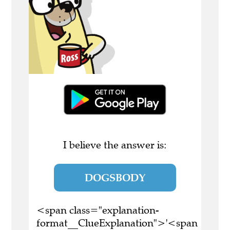
I believe the answer is:
DOGSBODY
<span class="explanation-
format__ClueExplanation">'<span