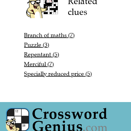
Related
clues
Branch of maths (7)
Puzzle (3)
Repentant (5)
Merciful (7)
Specially reduced price (5)