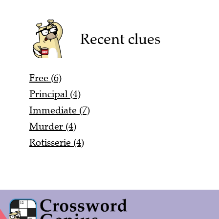
Recent clues
Free (6)
Principal (4)
Immediate (7)
Murder (4)
Rotisserie (4)