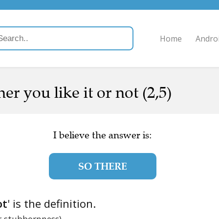
Home
Andro
 you like it or not (2,5)
I believe the answer is:
SO THERE
ot
' is the definition.