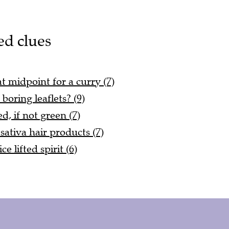
ed clues
t midpoint for a curry (7)
boring leaflets? (9)
d, if not green (7)
sativa hair products (7)
e lifted spirit (6)