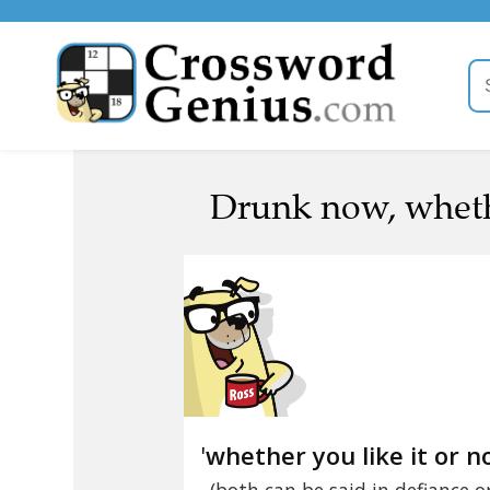
Drunk now, whether
'
whether you like it or n