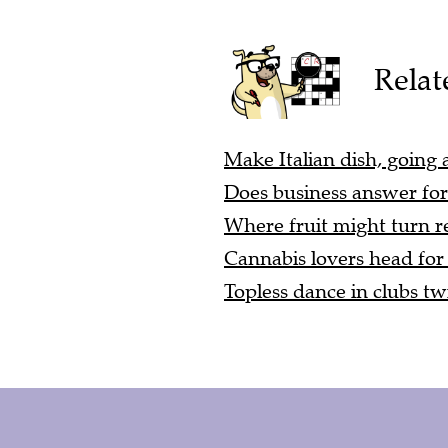
Relat
Make Italian dish, going a
Does business answer for 
Where fruit might turn re
Cannabis lovers head for 
Topless dance in clubs twic