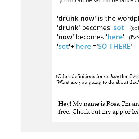
(both can be said in defiance 
'
drunk now
' is the wordp
'
drunk
' becomes '
sot
'
(so
'
now
' becomes '
here
'
(I'v
'
sot
'+'
here
'='
SO THERE
'
(Other definitions for
so there
that I've
"What are you going to do about that" 
Hey! My name is Ross. I'm an
free.
Check out my app
or
le