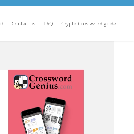
id
Contact us
FAQ
Cryptic Crossword guide