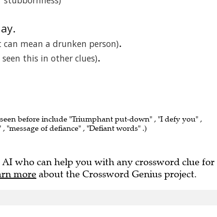
or stubbornness)
lay.
.
t can mean a drunken person)
.
e seen this in other clues)
 seen before include "Triumphant put-down" , "I defy you" ,
, "message of defiance" , "Defiant words" .)
 AI who can help you with any crossword clue for
arn more
about the Crossword Genius project.