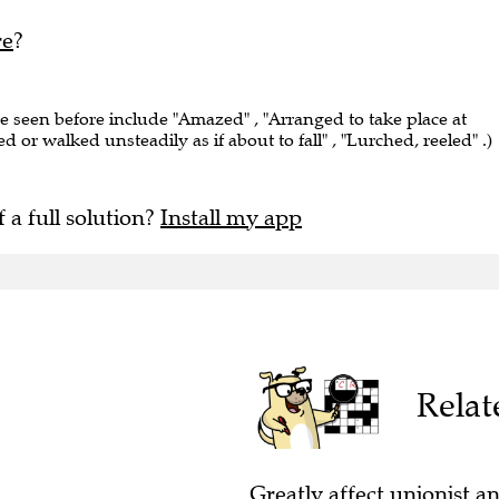
re
?
ve seen before include "Amazed" , "Arranged to take place at
ed or walked unsteadily as if about to fall" , "Lurched, reeled" .)
f a full solution?
Install my app
Relat
Greatly affect unionist an