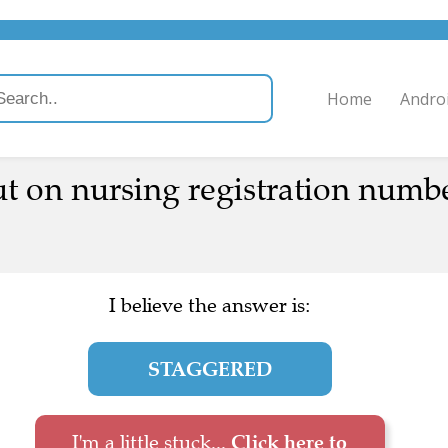
Home
Andro
 on nursing registration numb
I believe the answer is:
STAGGERED
I'm a little stuck...
Click here to