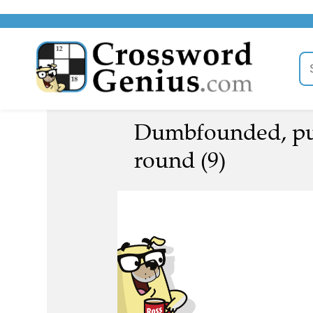
Dumbfounded, put
round (9)