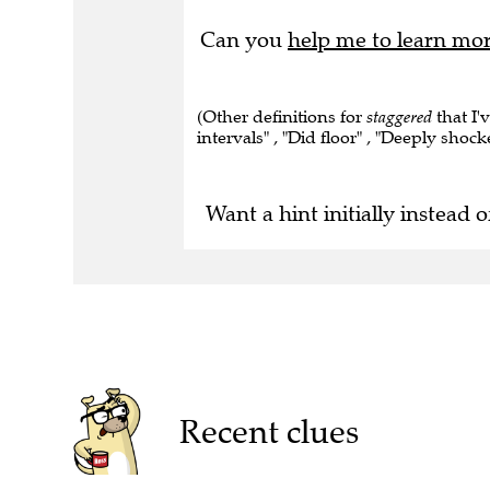
Can you
help me to learn mo
(Other definitions for
staggered
that I'
intervals" , "Did floor" , "Deeply shock
Want a hint initially instead o
Recent clues