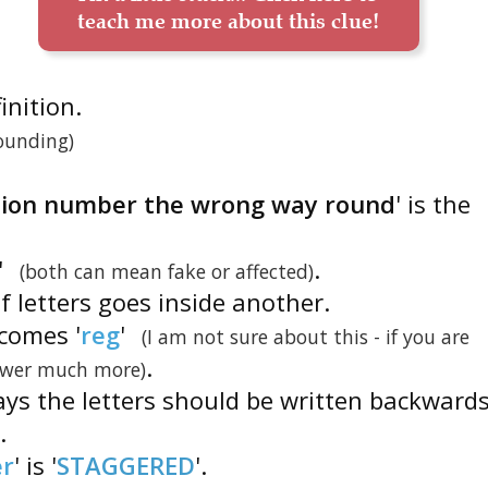
teach me more about this clue!
finition.
ounding)
ation number the wrong way round
' is the
'
.
(both can mean fake or affected)
f letters goes inside another.
ecomes '
reg
'
(I am not sure about this - if you are
.
nswer much more)
says the letters should be written backwards
'.
er
' is '
STAGGERED
'.