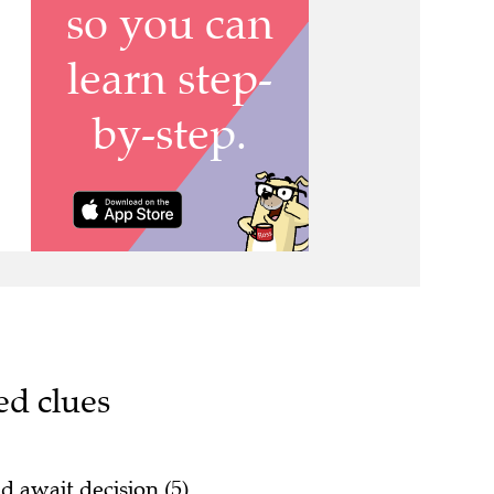
ed clues
d await decision (5)