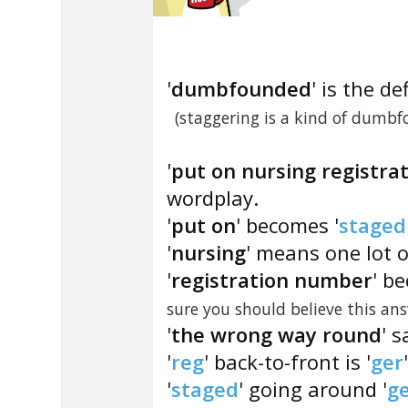
'
dumbfounded
' is the de
(staggering is a kind of dumbf
'
put on nursing registr
wordplay.
'
put on
' becomes '
staged
'
nursing
' means one lot o
'
registration number
' b
sure you should believe this a
'
the wrong way round
' 
'
reg
' back-to-front is '
ger
'
staged
' going around '
g