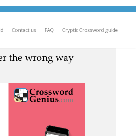
id
Contact us
FAQ
Cryptic Crossword guide
er the wrong way