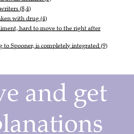
riters (8,4)
taken with drug (4)
iment, hard to move to the right after
g to Spooner, is completely integrated (9)