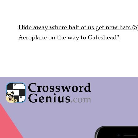
Hide away where half of us get new hats (5
Aeroplane on the way to Gateshead?