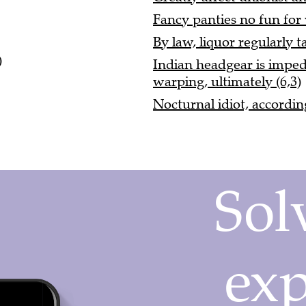
Fancy panties no fun for w
By law, liquor regularly 
)
Indian headgear is imped
warping, ultimately (6,3)
Nocturnal idiot, accordin