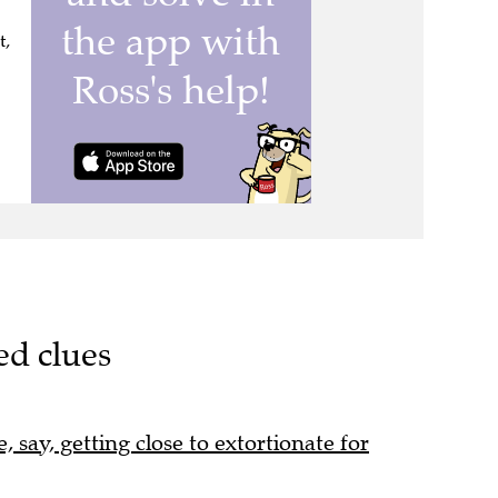
t,
ed clues
, say, getting close to extortionate for