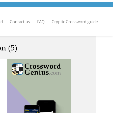
id
Contact us
FAQ
Cryptic Crossword guide
n (5)