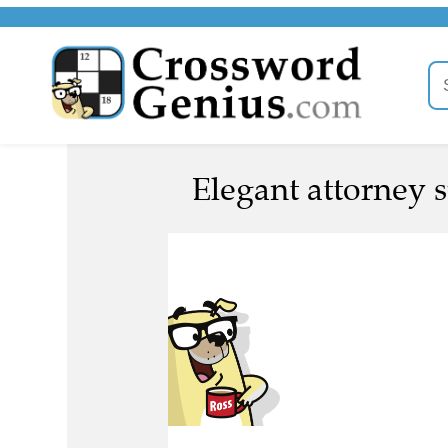
Elegant attorney 