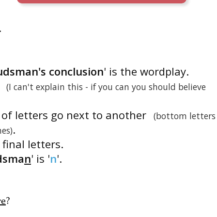
.
udsman's conclusion
' is the wordplay.
'
(I can't explain this - if you can you should believe
 of letters go next to another
(bottom letters
.
nes)
final letters.
dsma
n
' is '
n
'.
re
?