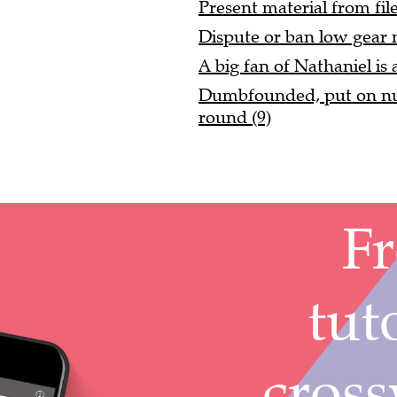
Present material from fil
Dispute or ban low gear 
A big fan of Nathaniel is a
Dumbfounded, put on nu
round (9)