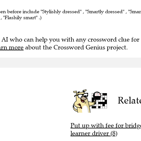
een before include "Stylishly dressed" , "Smartly dressed" , "Smar
, "Flashily smart" .)
 AI who can help you with any crossword clue for
arn more
about the Crossword Genius project.
Relat
Put up with fee for bridge
learner driver (8)