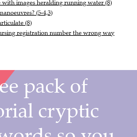
e with images heralding running water (8)
manoeuvres? (5-4,3)
rticulate (8)
rsing registration number the wrong way