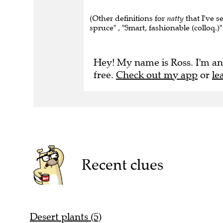
(Other definitions for
natty
that I've s
spruce" , "Smart, fashionable (colloq.)" 
Hey! My name is Ross. I'm an
free.
Check out my app
or
le
Recent clues
Desert plants (5)