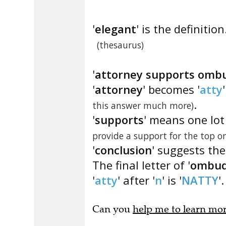
'
elegant
' is the definition
(thesaurus)
'
attorney supports omb
'
attorney
' becomes '
atty
.
this answer much more)
'
supports
' means one lot
provide a support for the top o
'
conclusion
' suggests the 
The final letter of '
ombu
'
atty
' after '
n
' is '
NATTY
'.
Can you
help me to learn mo