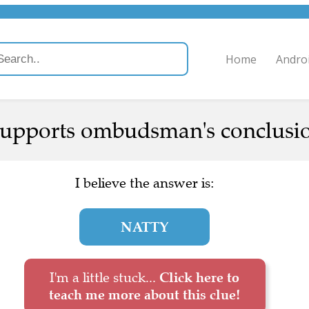
Home
Andro
supports ombudsman's conclusio
I believe the answer is:
NATTY
I'm a little stuck...
Click here to
teach me more about this clue!