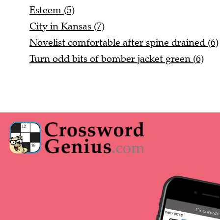
Esteem (5)
City in Kansas (7)
Novelist comfortable after spine drained (6)
Turn odd bits of bomber jacket green (6)