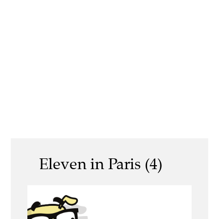
Eleven in Paris (4)