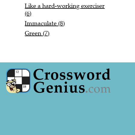
Like a hard-working exerciser
(6)
Immaculate (8)
Green (7)