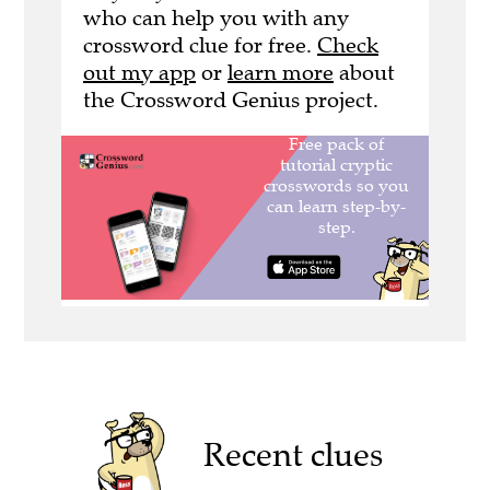
who can help you with any
crossword clue for free.
Check
out my app
or
learn more
about
the Crossword Genius project.
Recent clues