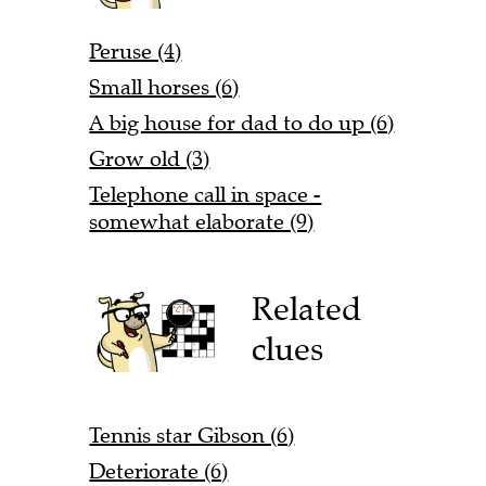
Peruse (4)
Small horses (6)
A big house for dad to do up (6)
Grow old (3)
Telephone call in space -
somewhat elaborate (9)
Related
clues
Tennis star Gibson (6)
Deteriorate (6)