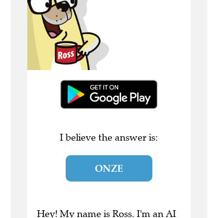
I believe the answer is:
ONZE
Hey! My name is Ross. I'm an AI