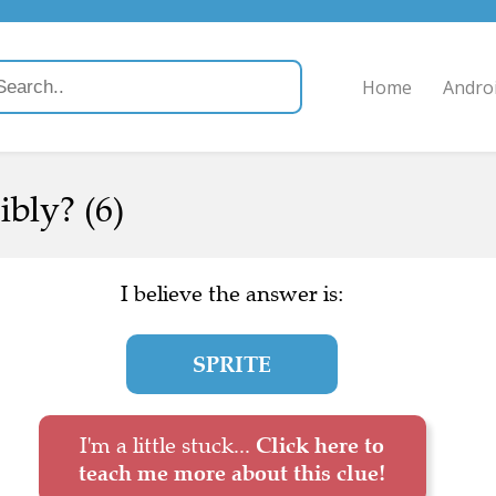
Home
Andro
ibly? (6)
I believe the answer is:
SPRITE
I'm a little stuck...
Click here to
teach me more about this clue!