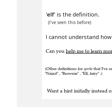
'
elf
' is the definition.
(I've seen this before)
I cannot understand how 
Can you
help me to learn mo
(Other definitions for
sprite
that I've se
"Naiad" , "Brownie" , "Elf, fairy" .)
Want a hint initially instead o