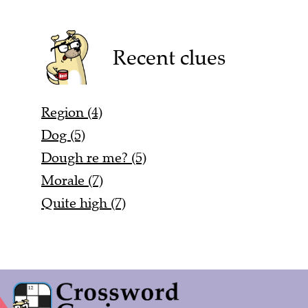
Recent clues
Region (4)
Dog (5)
Dough re me? (5)
Morale (7)
Quite high (7)