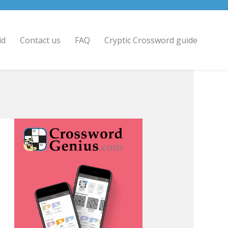
id
Contact us
FAQ
Cryptic Crossword guide