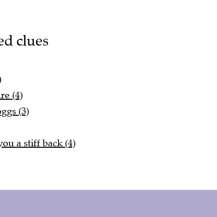
ed clues
)
re (4)
ggs (3)
ou a stiff back (4)