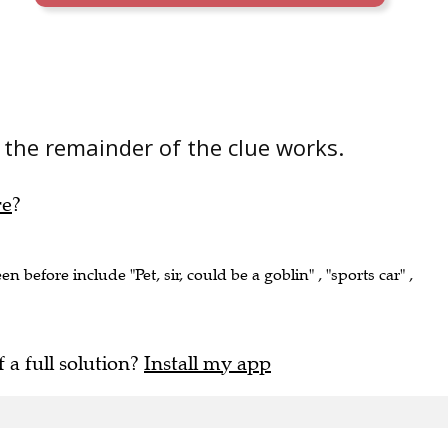
the remainder of the clue works.
re
?
en before include "Pet, sir, could be a goblin" , "sports car" ,
f a full solution?
Install my app