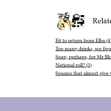
Relat
Fit to return from Elba (4
Too many drinks, we figu
Soap, perhaps, for Mr Blo
National roll? (5)
Spasms that almost give y