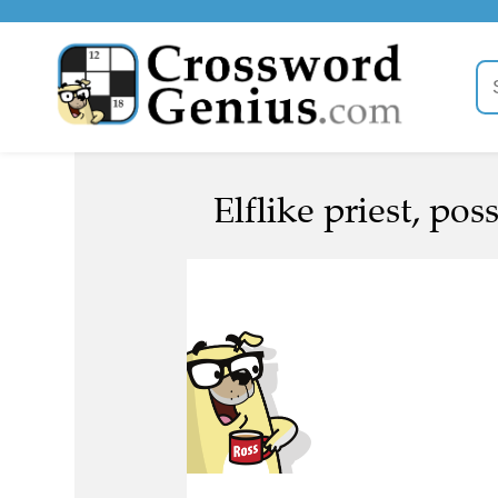
Elflike priest, poss