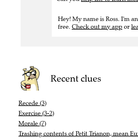
Hey! My name is Ross. I'm an
free.
Check out my app
or
le
Recent clues
Recede (3)
Exercise (3-2)
Morale (7)
Trashing contents of Petit Trianon, mean Eu