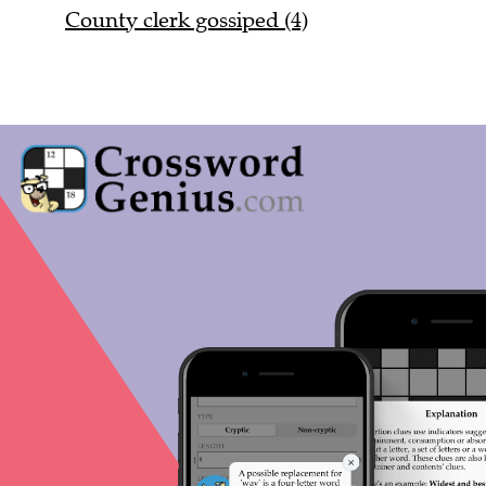
County clerk gossiped (4)