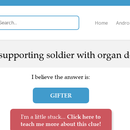
Home
Andro
pporting soldier with organ d
I believe the answer is:
GIFTER
I'm a little stuck...
Click here to
teach me more about this clue!