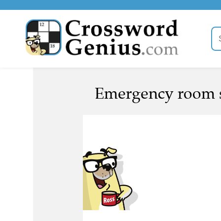
Emergency room su