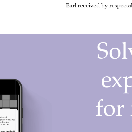
Earl received by respectab