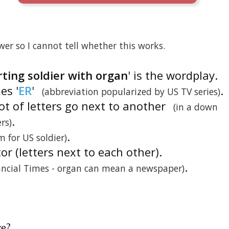
er so I cannot tell whether this works.
ing soldier with organ
' is the wordplay.
es '
ER
'
.
(abbreviation popularized by US TV series)
ot of letters go next to another
(in a down
.
rs)
.
m for US soldier)
tor (letters next to each other).
.
ancial Times - organ can mean a newspaper)
re
?