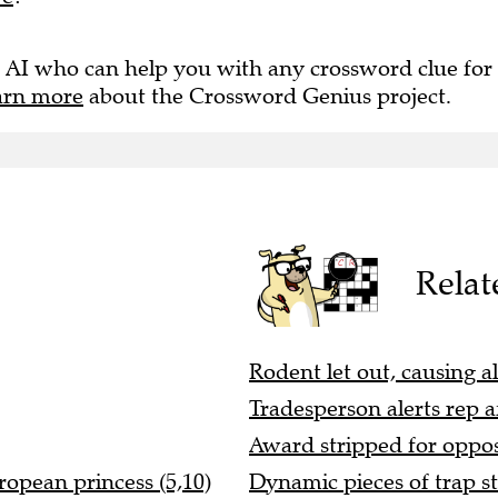
 AI who can help you with any crossword clue for
arn more
about the Crossword Genius project.
Relat
Rodent let out, causing a
Tradesperson alerts rep af
Award stripped for opposi
ropean princess (5,10)
Dynamic pieces of trap st