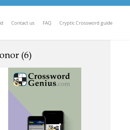
id
Contact us
FAQ
Cryptic Crossword guide
onor (6)