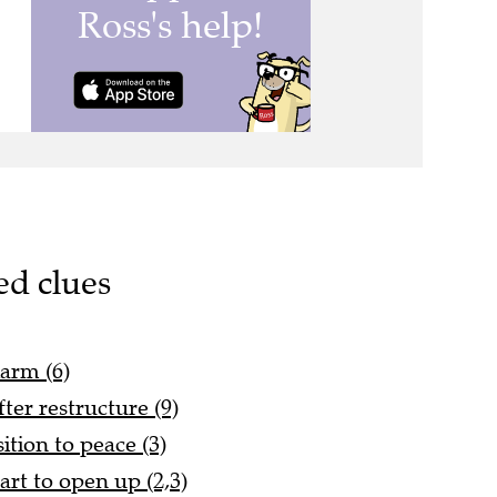
ed clues
larm (6)
ter restructure (9)
tion to peace (3)
art to open up (2,3)