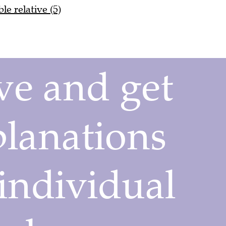
le relative (5)