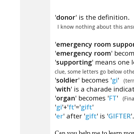
'
donor
' is the definition.
I know nothing about this answ
'
emergency room support
'
emergency room
' becom
'
supporting
' means one l
clue, some letters go below othe
'
soldier
' becomes '
gi
'
(ter
'
with
' is a charade indica
'
organ
' becomes '
FT
'
(Fin
'
gi
'+'
ft
'='
gift
'
'
er
' after '
gift
' is '
GIFTER
'.
Can you
help me to learn mo