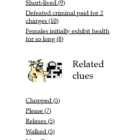
Short-lived (9)
Defeated criminal paid for 2
charges (10)
Females initially exhibit health
for so long (8)
Related
clues
Chopped (5)
Please (7)
Relaxes (5)
Walked (5)