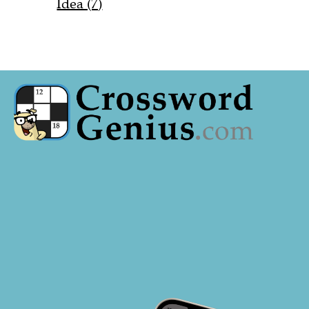
Idea (7)