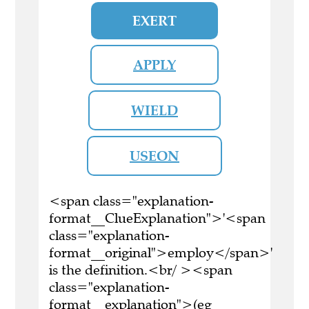
EXERT
APPLY
WIELD
USEON
<span class="explanation-
format__ClueExplanation">'<span
class="explanation-
format__original">employ</span>'
is the definition.<br/ ><span
class="explanation-
format__explanation">(eg