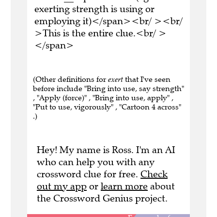
exerting strength is using or
employing it)</span><br/ ><br/
>This is the entire clue.<br/ >
</span>
(Other definitions for
exert
that I've seen
before include "Bring into use, say strength"
, "Apply (force)" , "Bring into use, apply" ,
"Put to use, vigorously" , "Cartoon 4 across"
.)
Hey! My name is Ross. I'm an AI
who can help you with any
crossword clue for free.
Check
out my app
or
learn more
about
the Crossword Genius project.