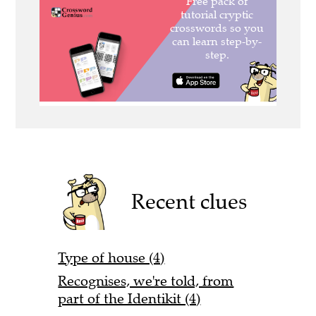
Recent clues
Type of house (4)
Recognises, we're told, from
part of the Identikit (4)