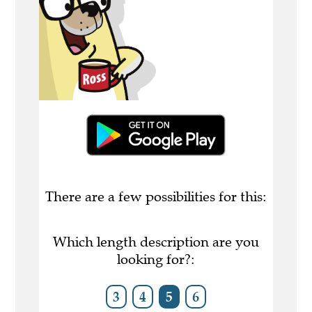
There are a few possibilities for this:
Which length description are you
looking for?:
3
4
5
6