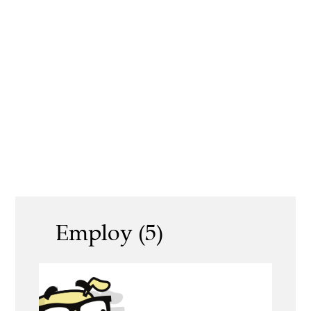
Employ (5)