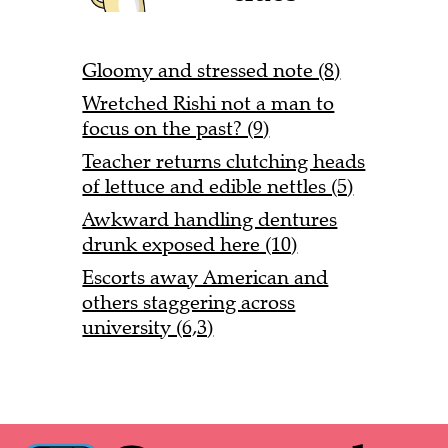
Gloomy and stressed note (8)
Wretched Rishi not a man to
focus on the past? (9)
Teacher returns clutching heads
of lettuce and edible nettles (5)
Awkward handling dentures
drunk exposed here (10)
Escorts away American and
others staggering across
university (6,3)