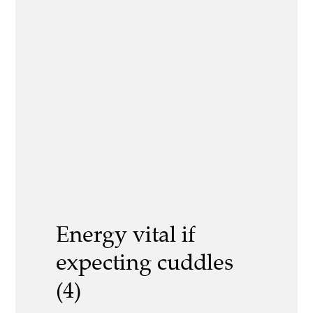
Energy vital if
expecting cuddles
(4)