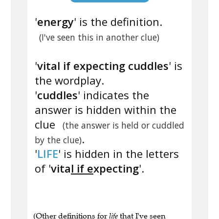
'
energy
' is the definition.
(I've seen this in another clue)
'
vital if expecting cuddles
' is
the wordplay.
'
cuddles
' indicates the
answer is hidden within the
clue
(the answer is held or cuddled
.
by the clue)
'
LIFE
' is hidden in the letters
of '
vita
l if e
xpecting
'.
(Other definitions for
life
that I've seen