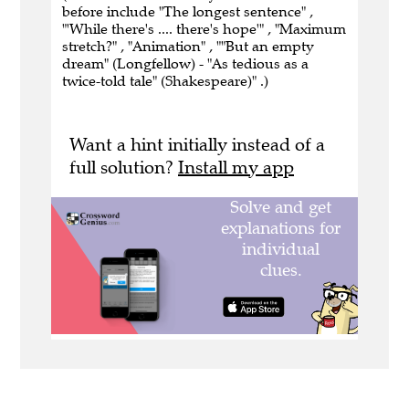
before include "The longest sentence" ,
"'While there's .... there's hope'" , "Maximum
stretch?" , "Animation" , ""But an empty
dream" (Longfellow) - "As tedious as a
twice-told tale" (Shakespeare)" .)
Want a hint initially instead of a
full solution?
Install my app