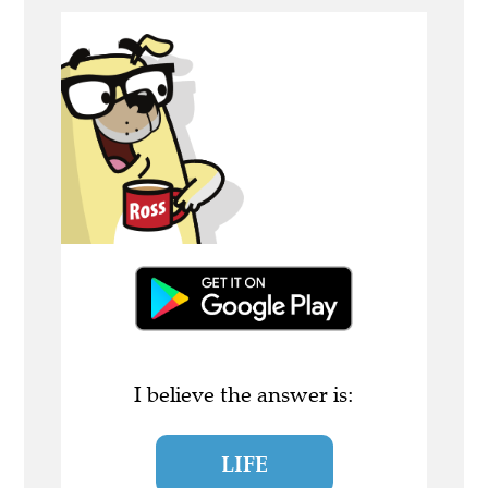
I believe the answer is:
LIFE