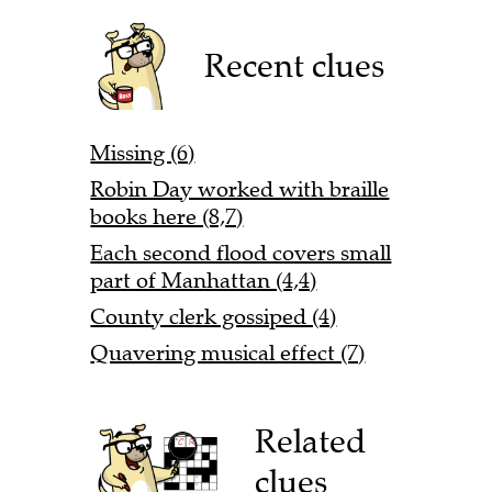
Recent clues
Missing (6)
Robin Day worked with braille
books here (8,7)
Each second flood covers small
part of Manhattan (4,4)
County clerk gossiped (4)
Quavering musical effect (7)
Related
clues