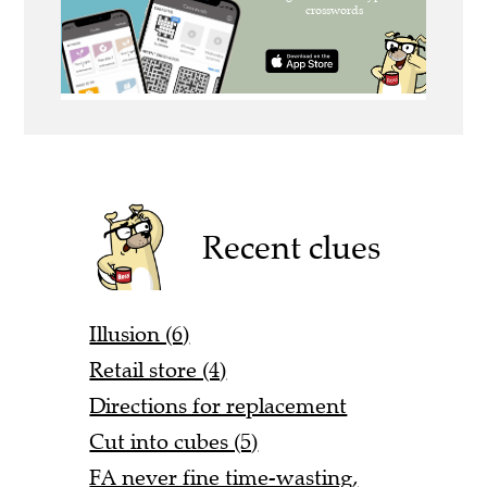
Recent clues
Illusion (6)
Retail store (4)
Directions for replacement
Cut into cubes (5)
FA never fine time-wasting,