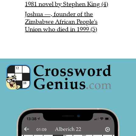
1981 novel by Stephen King (4)
Joshua —, founder of the
Zimbabwe African People's
Union who died in 1999 (5)