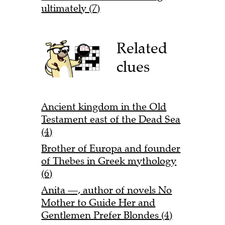
ultimately (7)
Related
clues
Ancient kingdom in the Old
Testament east of the Dead Sea
(4)
Brother of Europa and founder
of Thebes in Greek mythology
(6)
Anita —, author of novels No
Mother to Guide Her and
Gentlemen Prefer Blondes (4)