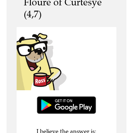
Floure of Curtesye
(4,7)
I believe the answer is: