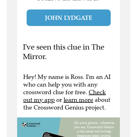
JOHN LYDGATE
I've seen this clue in The
Mirror.
Hey! My name is Ross. I'm an AI
who can help you with any
crossword clue for free.
Check
out my app
or
learn more
about
the Crossword Genius project.