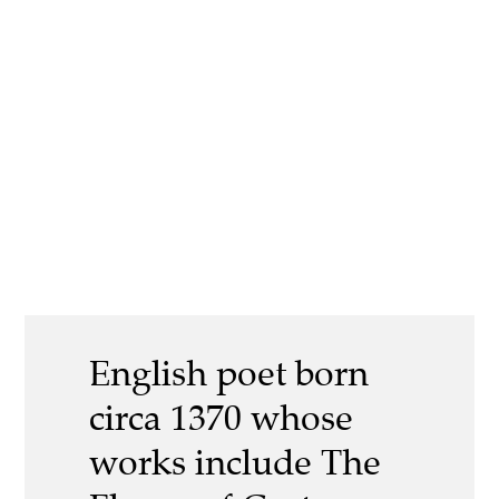
English poet born
circa 1370 whose
works include The