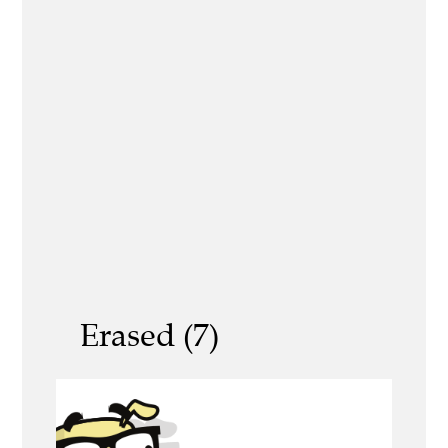
Erased (7)