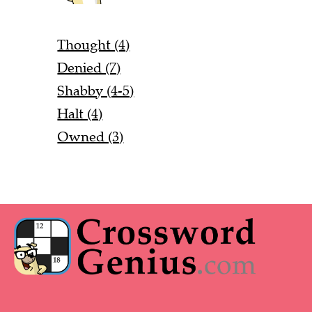
Thought (4)
Denied (7)
Shabby (4-5)
Halt (4)
Owned (3)