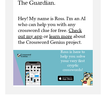
The Guardian.
Hey! My name is Ross. I'm an AI
who can help you with any
crossword clue for free.
Check
out my app
or
learn more
about
the Crossword Genius project.