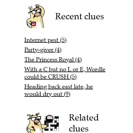
Recent clues
Internet pest (5)
Party-giver (4)
The Princess Royal (4)
With a C but no L or E, Wordle
could be CRUSH (5)
Heading back east late, he
would dry out (9)
Related
clues