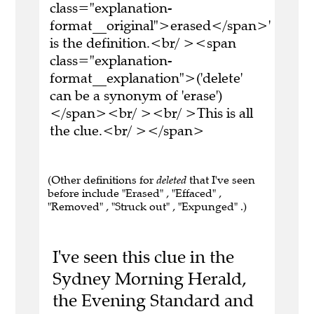
class="explanation-
format__original">erased</span>'
is the definition.<br/ ><span
class="explanation-
format__explanation">('delete'
can be a synonym of 'erase')
</span><br/ ><br/ >This is all
the clue.<br/ ></span>
(Other definitions for
deleted
that I've seen
before include "Erased" , "Effaced" ,
"Removed" , "Struck out" , "Expunged" .)
I've seen this clue in the
Sydney Morning Herald,
the Evening Standard and