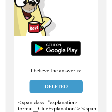
I believe the answer is:
DELETED
<span class="explanation-
format__ClueExplanation">'<span