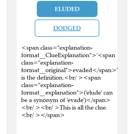
ELUDED
DODGED
<span class="explanation-
format__ClueExplanation">'<span
class="explanation-
format__original">evaded</span>'
is the definition.<br/ ><span
class="explanation-
format__explanation">('elude' can
be a synonym of 'evade')</span>
<br/ ><br/ >This is all the clue.
<br/ ></span>