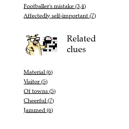
Footballer's mistake (3,4)
Affectedly self-important (7)
Related
clues
Material (6)
Visitor (5)
Of towns (5)
Cheerful (7)
Jammed (6)