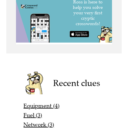
Recent clues
Equipment (4)
Fuel (3)
Network (3)