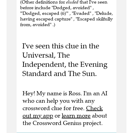
(Other definitions for
eluded
that I've seen
before include "Dodged, avoided" ,
"'Dodged, escaped (6)'" , "Evaded" , "Delude,
having escaped capture" , "Escaped skilfully
from, avoided" .)
I've seen this clue in the
Universal, The
Independent, the Evening
Standard and The Sun.
Hey! My name is Ross. I'm an AI
who can help you with any
crossword clue for free.
Check
out my app
or
learn more
about
the Crossword Genius project.