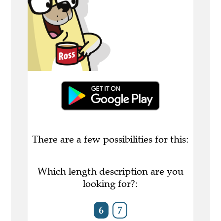
There are a few possibilities for this:
Which length description are you
looking for?:
6
7