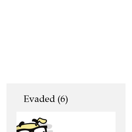
Evaded (6)