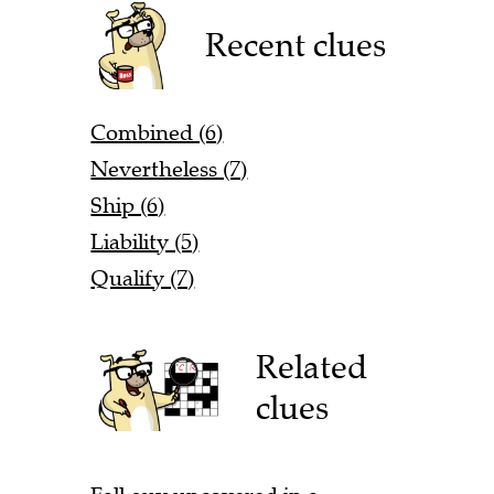
Recent clues
Combined (6)
Nevertheless (7)
Ship (6)
Liability (5)
Qualify (7)
Related
clues