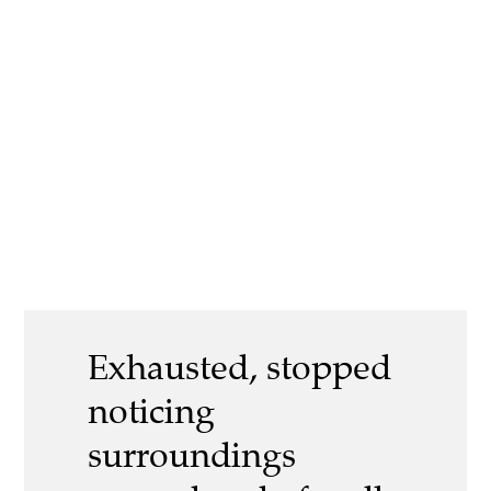
Exhausted, stopped
noticing
surroundings