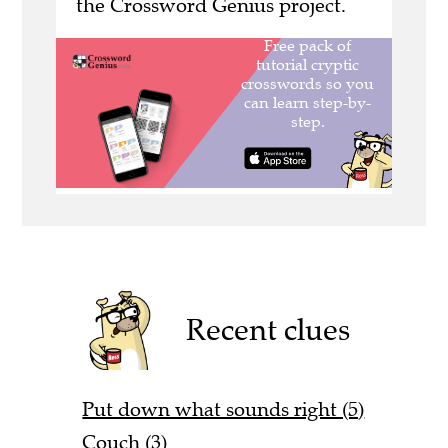
the Crossword Genius project.
Recent clues
Put down what sounds right (5)
Couch (3)