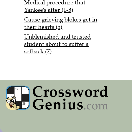
Medical procedure that
Yankee's after (1-3)
Cause grieving blokes get in
their hearts (5)
Unblemished and trusted
student about to suffer a
setback (7)