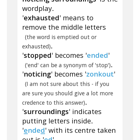
wordplay.
'
exhausted
' means to
remove the middle letters
(the word is emptied out or
.
exhausted)
'
stopped
' becomes '
ended
'
.
('end' can be a synonym of 'stop')
'
noticing
' becomes '
zonkout
'
(I am not sure about this - if you
are sure you should give a lot more
.
credence to this answer)
'
surroundings
' indicates
putting letters inside.
'
e
nde
d
' with its centre taken
out is '
ed
'.