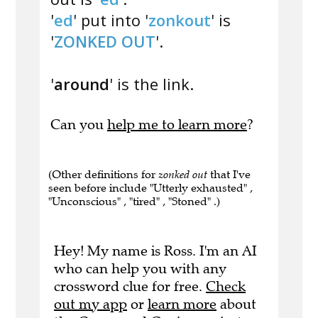
'
ed
' put into '
zonkout
' is
'
ZONKED OUT
'.
'
around
' is the link.
Can you
help me to learn more
?
(Other definitions for
zonked out
that I've
seen before include "Utterly exhausted" ,
"Unconscious" , "tired" , "Stoned" .)
Hey! My name is Ross. I'm an AI
who can help you with any
crossword clue for free.
Check
out my app
or
learn more
about