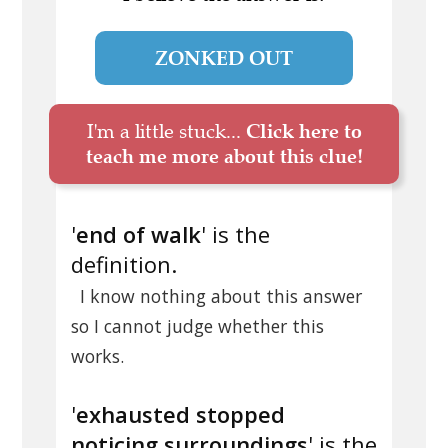
ZONKED OUT
I'm a little stuck...
Click here to
teach me more about this clue!
'
end of walk
' is the
definition.
I know nothing about this answer
so I cannot judge whether this
works.
'
exhausted stopped
noticing surroundings
' is the