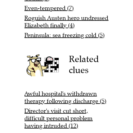
Even-tempered (7)
Roguish Austen hero undressed
Elizabeth finally (4)
Peninsula: sea freezing cold (5)
Related
clues
Awful hospital's withdrawn
therapy following discharge (5)
Director's visit cut short,
difficult personal problem
having intruded (12)