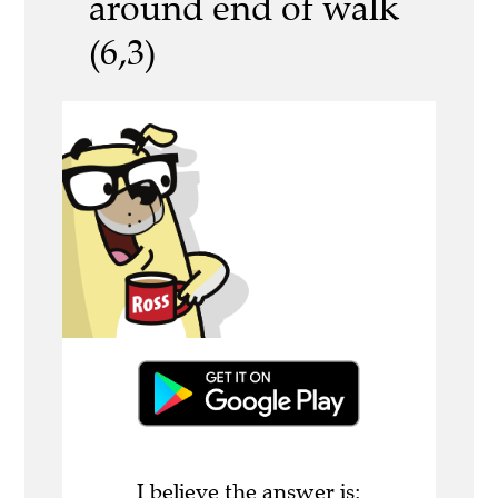
around end of walk
(6,3)
I believe the answer is: