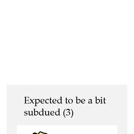
Expected to be a bit
subdued (3)