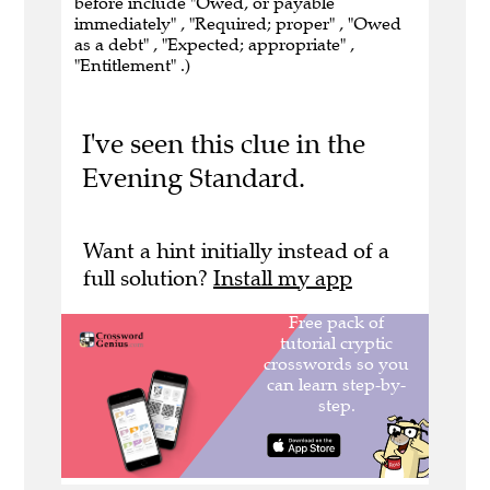
before include "Owed, or payable
immediately" , "Required; proper" , "Owed
as a debt" , "Expected; appropriate" ,
"Entitlement" .)
I've seen this clue in the
Evening Standard.
Want a hint initially instead of a
full solution?
Install my app