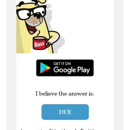
I believe the answer is:
DUE