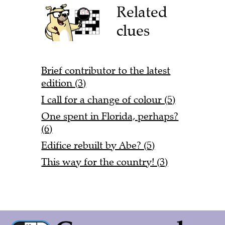
Related
clues
Brief contributor to the latest
edition (3)
I call for a change of colour (5)
One spent in Florida, perhaps?
(6)
Edifice rebuilt by Abe? (5)
This way for the country! (3)