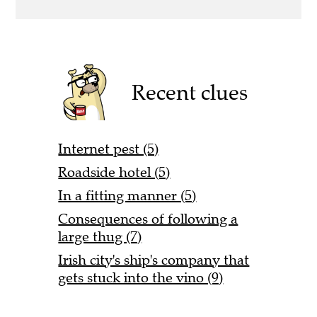
Recent clues
Internet pest (5)
Roadside hotel (5)
In a fitting manner (5)
Consequences of following a
large thug (7)
Irish city's ship's company that
gets stuck into the vino (9)