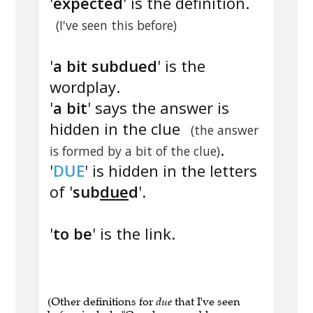
'
expected
' is the definition.
(I've seen this before)
'
a bit subdued
' is the
wordplay.
'
a bit
' says the answer is
hidden in the clue
(the answer
.
is formed by a bit of the clue)
'
DUE
' is hidden in the letters
of '
sub
due
d
'.
'
to be
' is the link.
(Other definitions for
due
that I've seen