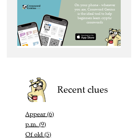
Recent clues
Appear (6)
p.m. (9)
Of old (5)