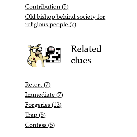
Contribution (5)
Old bishop behind society for
religious people (7)
Related
clues
Retort (7)
Immediate (7)
Forgeries (12)
Trap (5)
Confess (5)