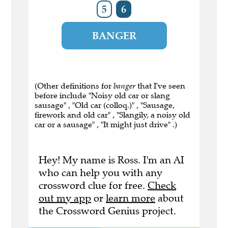
5
6
BANGER
(Other definitions for
banger
that I've seen
before include "Noisy old car or slang
sausage" , "Old car (colloq.)" , "Sausage,
firework and old car" , "Slangily, a noisy old
car or a sausage" , "It might just drive" .)
Hey! My name is Ross. I'm an AI
who can help you with any
crossword clue for free.
Check
out my app
or
learn more
about
the Crossword Genius project.