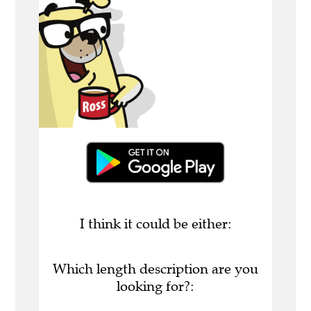
I think it could be either:
Which length description are you
looking for?: