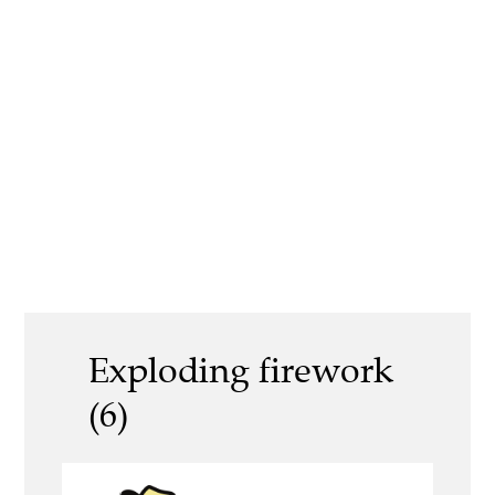
Exploding firework
(6)