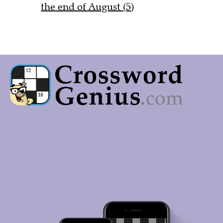
the end of August (5)