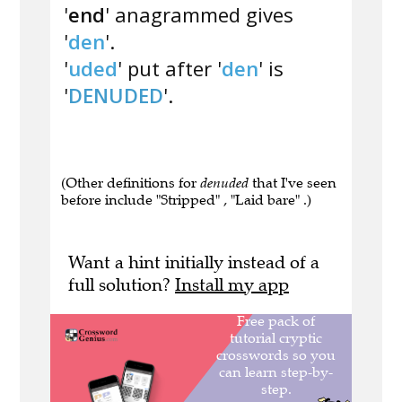
'
end
' anagrammed gives
'
den
'.
'
uded
' put after '
den
' is
'
DENUDED
'.
(Other definitions for
denuded
that I've seen
before include "Stripped" , "Laid bare" .)
Want a hint initially instead of a
full solution?
Install my app