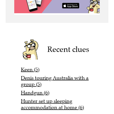
Recent clues
Keen (5)
Denis touring Australia with a
group (5)
Handgun (6)
Hunter set up sleeping
accommodation at home (6)