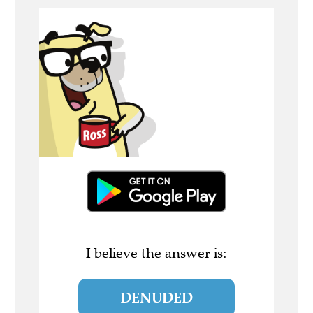
I believe the answer is:
DENUDED