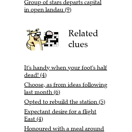
Group of stars departs capital
in open landau (9)
Related
clues
It's handy when your foot's half
dead! (4)
Choose, as from ideas following
last month (6)
Opted to rebuild the station (5)
Expectant desire for a flight
East (4)
Honoured with a meal around