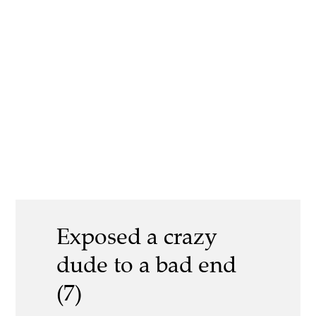
Exposed a crazy
dude to a bad end
(7)