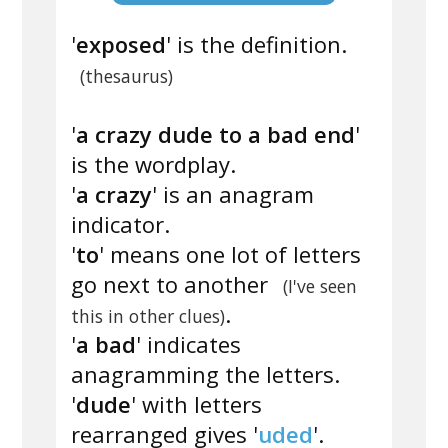
'
exposed
' is the definition.
(thesaurus)
'
a crazy dude to a bad end
'
is the wordplay.
'
a crazy
' is an anagram
indicator.
'
to
' means one lot of letters
go next to another
(I've seen
.
this in other clues)
'
a bad
' indicates
anagramming the letters.
'
dude
' with letters
rearranged gives '
uded
'.