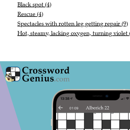
Black spot (4)
Rescue (4)
Spectacles with rotten leg getting repair (9)
Hot, steamy, lacking oxygen, turning violet 