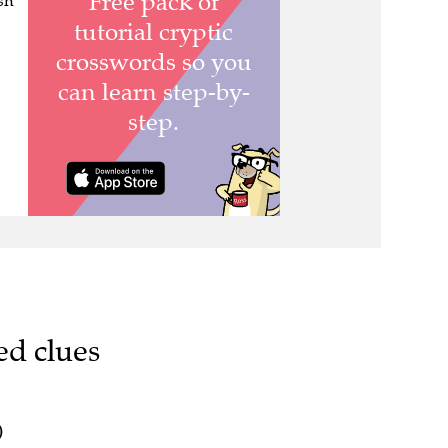
esh
ed clues
)