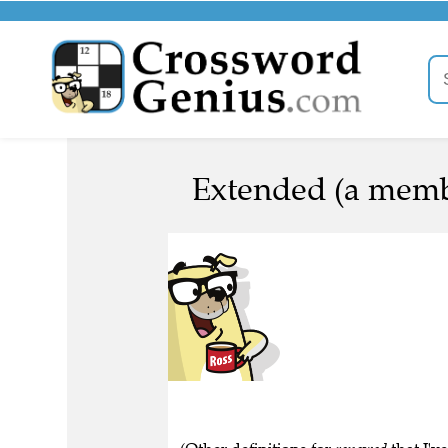
Extended (a memb