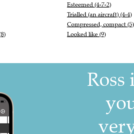
Esteemed (4-7-2)
Trialled (an aircraft) (4-4)
Compressed, compact (5)
(8)
Looked like (9)