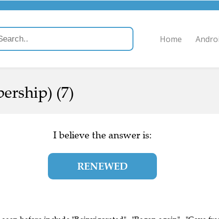
Home
Andro
ership) (7)
I believe the answer is:
RENEWED