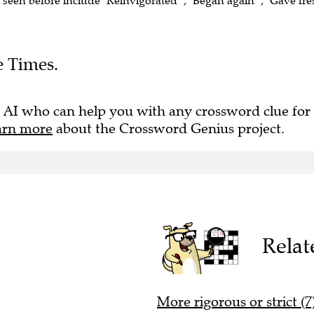
e seen before include "Reinvigorated" , "Began again" , "Gave fr
e Times.
 AI who can help you with any crossword clue for
arn more
about the Crossword Genius project.
Relat
More rigorous or strict (7