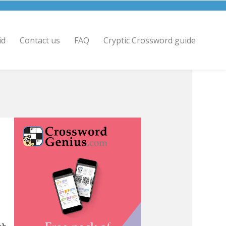
id
Contact us
FAQ
Cryptic Crossword guide