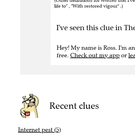
(Other definitions for
renewed
that I'v
life to" , "With restored vigour" .)
I've seen this clue in Th
Hey! My name is Ross. I'm an
free.
Check out my app
or
le
Recent clues
Internet pest (5)