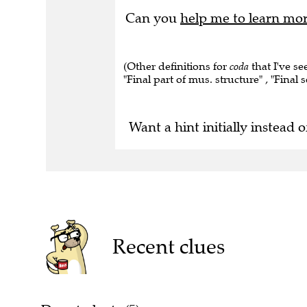
Can you
help me to learn mo
(Other definitions for
coda
that I've s
"Final part of mus. structure" , "Final 
Want a hint initially instead o
Recent clues