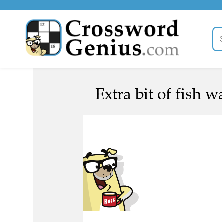
Extra bit of fish 