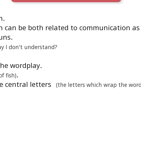
n.
n can be both related to communication as
uns.
ay I don't understand?
 the wordplay.
.
of fish)
he central letters
(the letters which wrap the wor