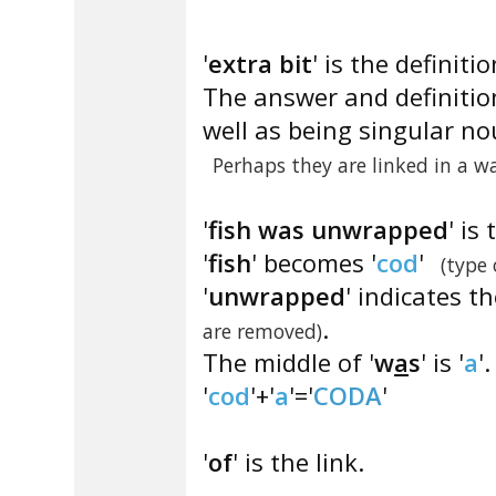
'
extra bit
' is the definitio
The answer and definitio
well as being singular no
Perhaps they are linked in a w
'
fish was unwrapped
' is
'
fish
' becomes '
cod
'
(type 
'
unwrapped
' indicates t
.
are removed)
The middle of '
w
a
s
' is '
a
'.
'
cod
'+'
a
'='
CODA
'
'
of
' is the link.