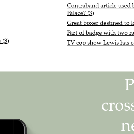
Contraband article used 
Palace? (3)
Great boxer destined to l
Part of badge with two n
 (3)
TV cop show Lewis has co