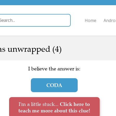
Home
Andro
was unwrapped (4)
I believe the answer is:
CODA
I'm a little stuck...
Click here to
teach me more about this clue!