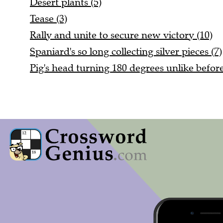
Desert plants (5)
Tease (3)
Rally and unite to secure new victory (10)
Spaniard's so long collecting silver pieces (7)
Pig's head turning 180 degrees unlike before