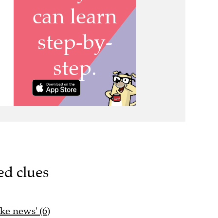
ed clues
ake news' (6)