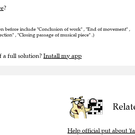
re
?
een before include "Conclusion of work" , "End of movement" ,
section" , "Closing passage of musical piece" .)
f a full solution?
Install my app
Relat
Help official put about 'f