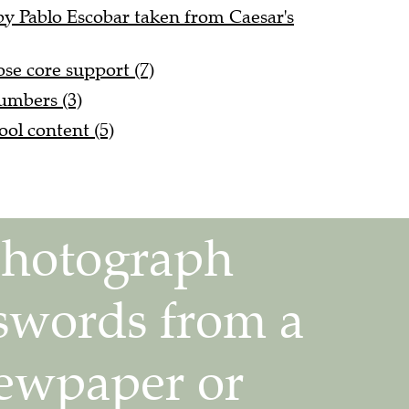
by Pablo Escobar taken from Caesar's
ose core support (7)
umbers (3)
ol content (5)