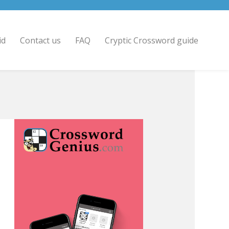
id
Contact us
FAQ
Cryptic Crossword guide