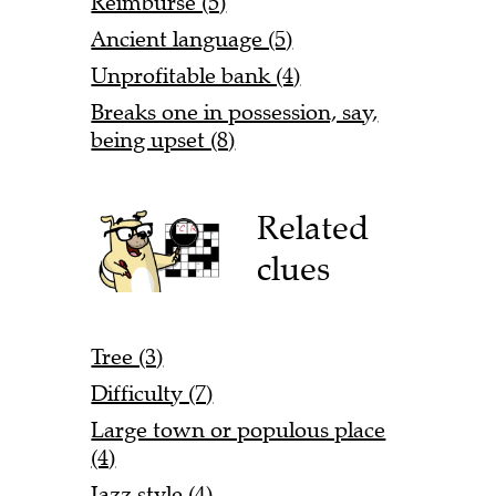
Reimburse (5)
Ancient language (5)
Unprofitable bank (4)
Breaks one in possession, say,
being upset (8)
Related
clues
Tree (3)
Difficulty (7)
Large town or populous place
(4)
Jazz style (4)