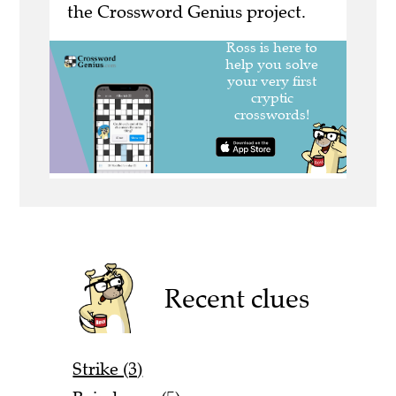
the Crossword Genius project.
Recent clues
Strike (3)