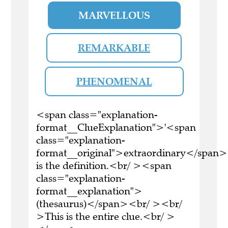
MARVELLOUS
REMARKABLE
PHENOMENAL
<span class="explanation-
format__ClueExplanation">'<span
class="explanation-
format__original">extraordinary</span>
is the definition.<br/ ><span
class="explanation-
format__explanation">
(thesaurus)</span><br/ ><br/
>This is the entire clue.<br/ >