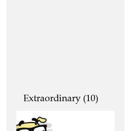
Extraordinary (10)