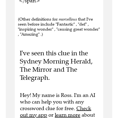
</span>
(Other definitions for
marvellous
that I've
seen before include "Fantastic" , "def" ,
"inspiring wonder" , "causing great wonder"
, "Amazing" .)
I've seen this clue in the
Sydney Morning Herald,
The Mirror and The
Telegraph.
Hey! My name is Ross. I'm an AI
who can help you with any
crossword clue for free.
Check
out my app
or
learn more
about