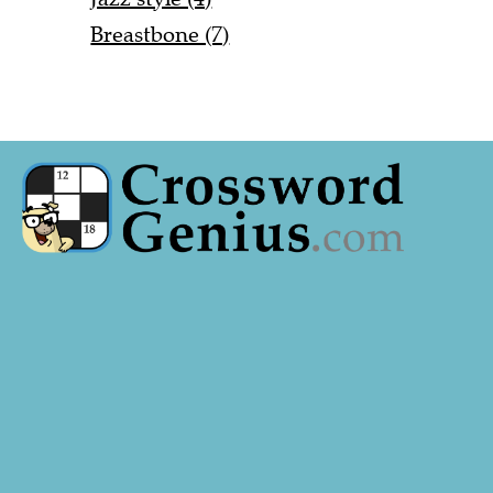
Breastbone (7)