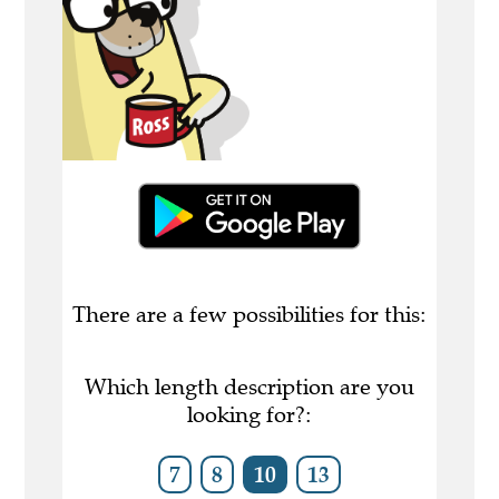
There are a few possibilities for this:
Which length description are you
looking for?:
7
8
10
13