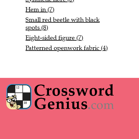
Hem in (7)
Small red beetle with black
spots (8)
Eight-sided figure (7)
Patterned openwork fabric (4)