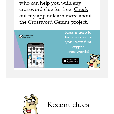
who can help you with any
crossword clue for free.
Check
out my app
or
learn more
about
the Crossword Genius project.
Recent clues