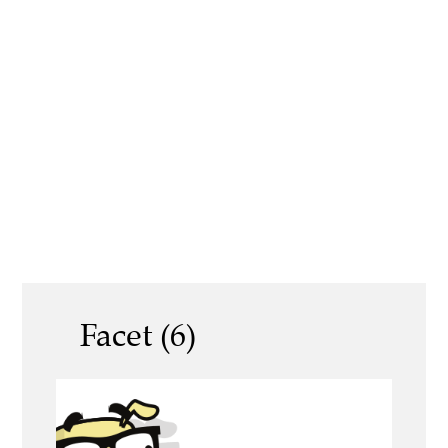
Facet (6)