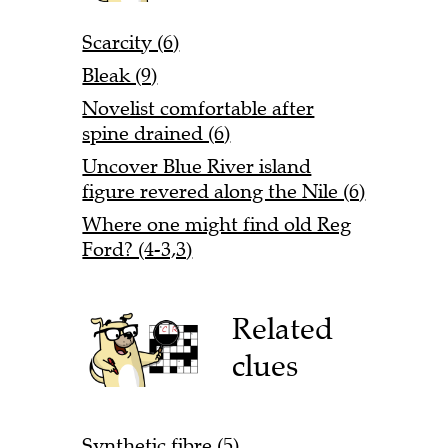
Scarcity (6)
Bleak (9)
Novelist comfortable after
spine drained (6)
Uncover Blue River island
figure revered along the Nile (6)
Where one might find old Reg
Ford? (4-3,3)
Related
clues
Synthetic fibre (5)