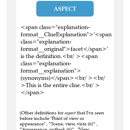
ASPECT
<span class="explanation-
format__ClueExplanation">'<span
class="explanation-
format__original">facet</span>'
is the definition.<br/ ><span
class="explanation-
format__explanation">
(synonyms)</span><br/ ><br/
>This is the entire clue.<br/ >
</span>
(Other definitions for
aspect
that I've seen
before include "Point of view or
appearance" , "'Scene, view, vista (6)'" ,
"'Appearance, outlook (6)'" , "View,