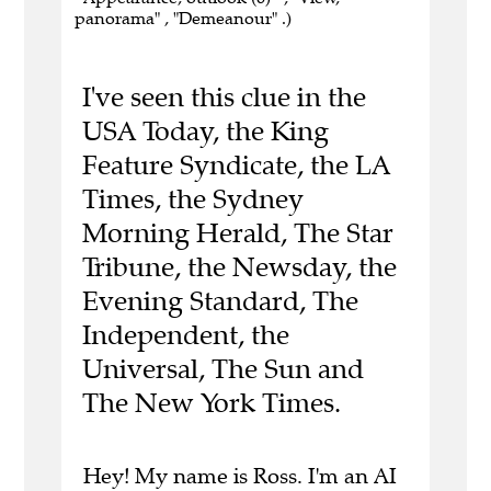
panorama" , "Demeanour" .)
I've seen this clue in the
USA Today, the King
Feature Syndicate, the LA
Times, the Sydney
Morning Herald, The Star
Tribune, the Newsday, the
Evening Standard, The
Independent, the
Universal, The Sun and
The New York Times.
Hey! My name is Ross. I'm an AI