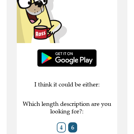
I think it could be either:
Which length description are you
looking for?:
4
6