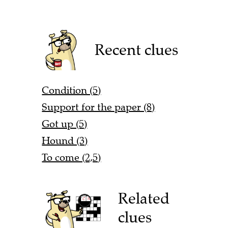
Recent clues
Condition (5)
Support for the paper (8)
Got up (5)
Hound (3)
To come (2,5)
Related
clues