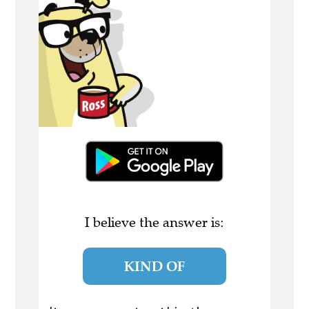
I believe the answer is:
KIND OF