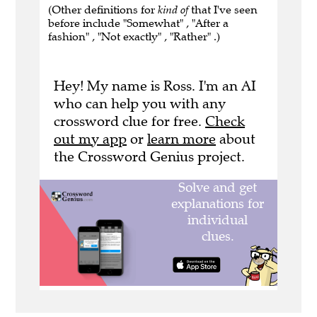
(Other definitions for
kind of
that I've seen
before include "Somewhat" , "After a
fashion" , "Not exactly" , "Rather" .)
Hey! My name is Ross. I'm an AI
who can help you with any
crossword clue for free.
Check
out my app
or
learn more
about
the Crossword Genius project.