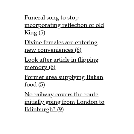
Funeral song to stop
incorporating reflection of old
King (5)
Divine females are entering
new conveniences (6)
Look after article in flipping
memory (6)
Former area supplying Italian
food (5)
No railway covers the route
initially going from London to
Edinburgh? (9)