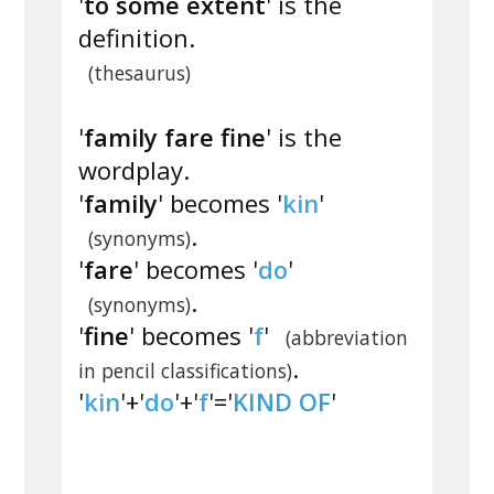
'
to some extent
' is the
definition.
(thesaurus)
'
family fare fine
' is the
wordplay.
'
family
' becomes '
kin
'
.
(synonyms)
'
fare
' becomes '
do
'
.
(synonyms)
'
fine
' becomes '
f
'
(abbreviation
.
in pencil classifications)
'
kin
'+'
do
'+'
f
'='
KIND OF
'