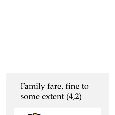
Family fare, fine to
some extent (4,2)