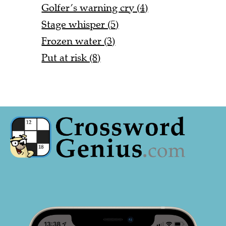
Golfer’s warning cry (4)
Stage whisper (5)
Frozen water (3)
Put at risk (8)