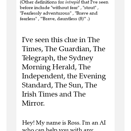
(Other definitions for
intrepid
that I've seen
before include "without fear" , "stout" ,
"Fearlessly adventurous" , "Brave and
fearless" , "'Brave, dauntless (8)'" .)
I've seen this clue in The
Times, The Guardian, The
Telegraph, the Sydney
Morning Herald, The
Independent, the Evening
Standard, The Sun, The
Irish Times and The
Mirror.
Hey! My name is Ross. I'm an AI
who can help you with any