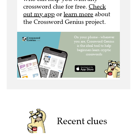
crossword clue for free.
Check
out my app
or
learn more
about
the Crossword Genius project.
Recent clues