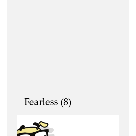
Fearless (8)