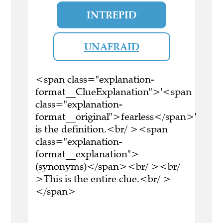
INTREPID
UNAFRAID
<span class="explanation-
format__ClueExplanation">'<span
class="explanation-
format__original">fearless</span>'
is the definition.<br/ ><span
class="explanation-
format__explanation">
(synonyms)</span><br/ ><br/
>This is the entire clue.<br/ >
</span>