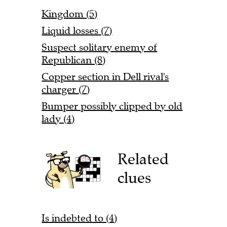
Kingdom (5)
Liquid losses (7)
Suspect solitary enemy of
Republican (8)
Copper section in Dell rival's
charger (7)
Bumper possibly clipped by old
lady (4)
Related
clues
Is indebted to (4)