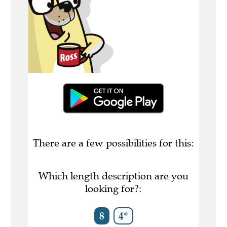
There are a few possibilities for this:
Which length description are you
looking for?:
8
4*