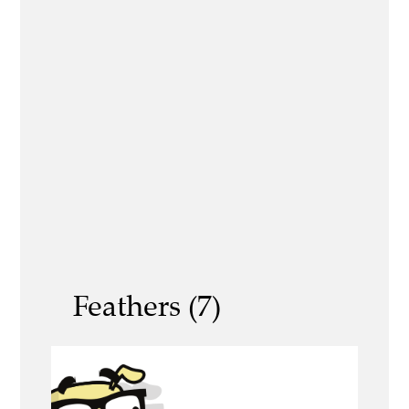
Feathers (7)