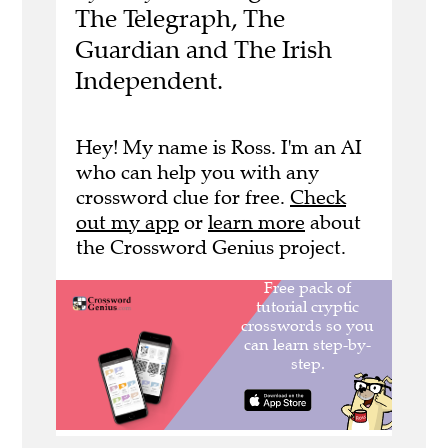
The Telegraph, The
Guardian and The Irish
Independent.
Hey! My name is Ross. I'm an AI
who can help you with any
crossword clue for free.
Check
out my app
or
learn more
about
the Crossword Genius project.