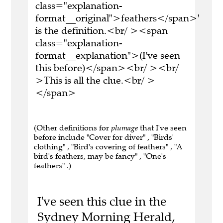
class="explanation-
format__original">feathers</span>'
is the definition.<br/ ><span
class="explanation-
format__explanation">(I've seen
this before)</span><br/ ><br/
>This is all the clue.<br/ >
</span>
(Other definitions for
plumage
that I've seen
before include "Cover for diver" , "Birds'
clothing" , "Bird's covering of feathers" , "A
bird's feathers, may be fancy" , "One's
feathers" .)
I've seen this clue in the
Sydney Morning Herald,