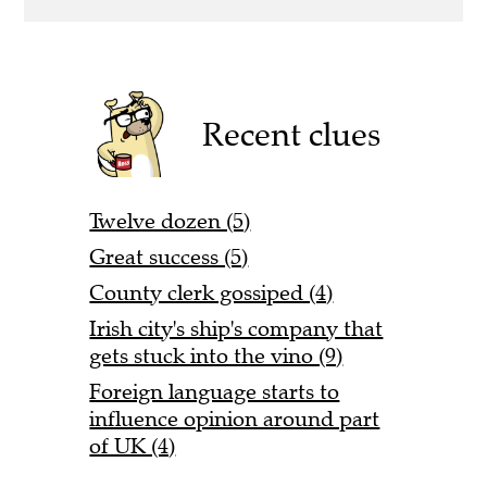
Recent clues
Twelve dozen (5)
Great success (5)
County clerk gossiped (4)
Irish city's ship's company that
gets stuck into the vino (9)
Foreign language starts to
influence opinion around part
of UK (4)