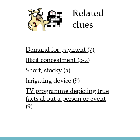
Related
clues
Demand for payment (7)
Illicit concealment (5-2)
Short, stocky (5)
Irrigating device (9)
TV programme depicting true
facts about a person or event
(9)