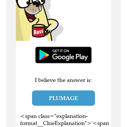
I believe the answer is:
PLUMAGE
<span class="explanation-
format__ClueExplanation">'<span