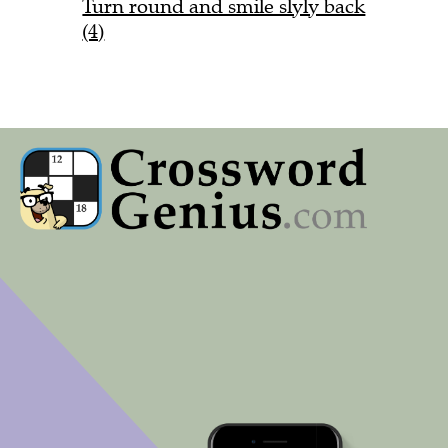
Turn round and smile slyly back
(4)