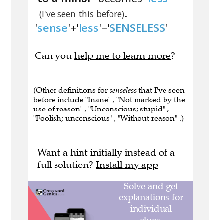
.
(I've seen this before)
'
sense
'+'
less
'='
SENSELESS
'
Can you
help me to learn more
?
(Other definitions for
senseless
that I've seen
before include "Inane" , "Not marked by the
use of reason" , "Unconscious; stupid" ,
"Foolish; unconscious" , "Without reason" .)
Want a hint initially instead of a
full solution?
Install my app