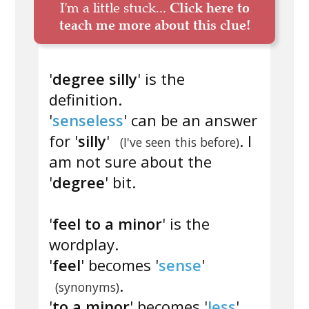
I'm a little stuck...
Click here to
teach me more about this clue!
'
degree silly
' is the
definition.
'
senseless
' can be an answer
for '
silly
'
. I
(I've seen this before)
am not sure about the
'
degree
' bit.
'
feel to a minor
' is the
wordplay.
'
feel
' becomes '
sense
'
.
(synonyms)
'
to a minor
' becomes '
less
'