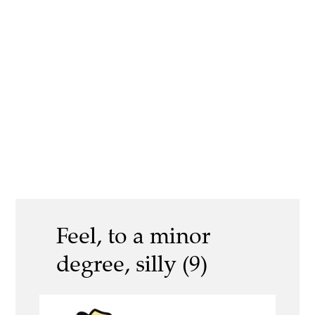
Feel, to a minor
degree, silly (9)