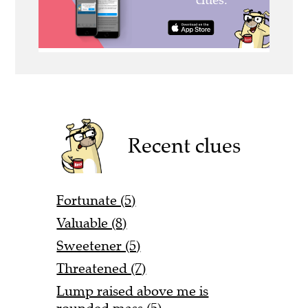
Recent clues
Fortunate (5)
Valuable (8)
Sweetener (5)
Threatened (7)
Lump raised above me is