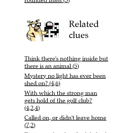
rounded mass (5)
Related
clues
Think there's nothing inside but
there is an animal (5)
Mystery no light has ever been
shed on? (4,6)
With which the strong man
gets hold of the golf club?
(4,2,4)
Called on, or didn't leave home
(7,2)