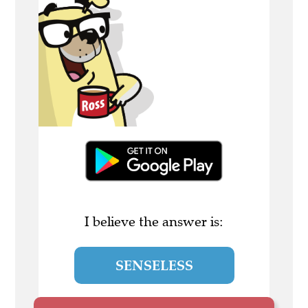
I believe the answer is:
SENSELESS