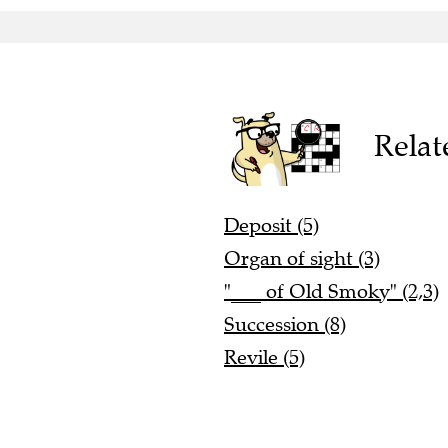
Relat
Deposit (5)
Organ of sight (3)
"___ of Old Smoky" (2,3)
Succession (8)
Revile (5)