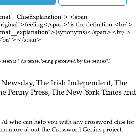
ormat__ClueExplanation">'<span
riginal">feeling</span>' is the definition.<br/ >
ormat__explanation">(synonyms)</span><br/ >
e.<br/ ></span>
e seen is " As tense, being perceived by the senses".)
the Newsday, The Irish Independent, The
the Penny Press, The New York Times and
 AI who can help you with any crossword clue for
arn more
about the Crossword Genius project.