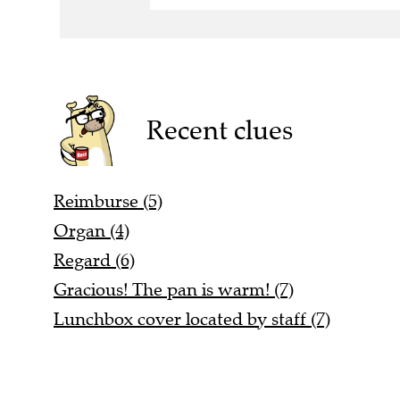
Recent clues
Reimburse (5)
Organ (4)
Regard (6)
Gracious! The pan is warm! (7)
Lunchbox cover located by staff (7)