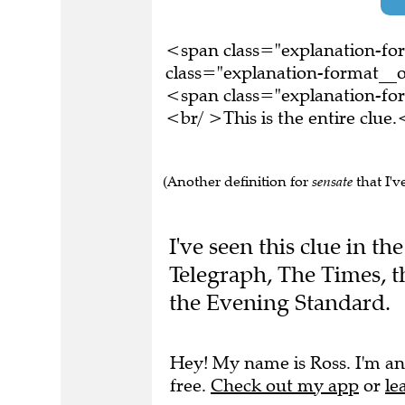
<span class="explanation-f
class="explanation-format__o
<span class="explanation-f
<br/ >This is the entire clu
(Another definition for
sensate
that I'v
I've seen this clue in 
Telegraph, The Times, 
the Evening Standard.
Hey! My name is Ross. I'm an
free.
Check out my app
or
le