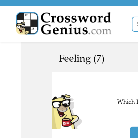
Feeling (7)
Which l