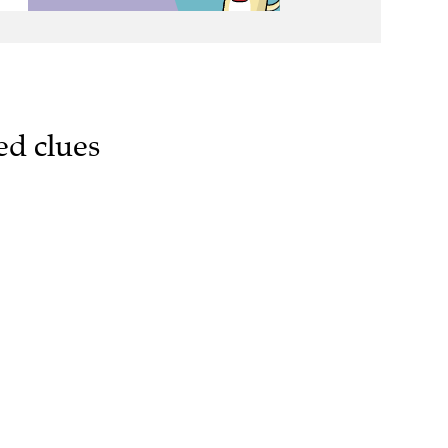
ed clues