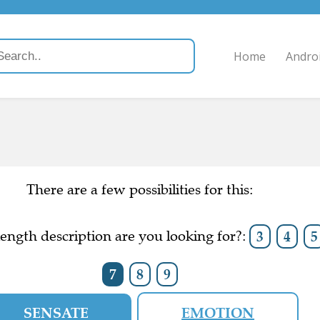
Home
Andro
There are a few possibilities for this:
ength description are you looking for?:
3
4
5
7
8
9
SENSATE
EMOTION