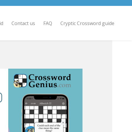
id
Contact us
FAQ
Cryptic Crossword guide