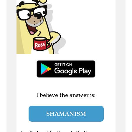
I believe the answer is:
SHAMANISM