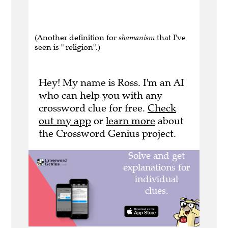
(Another definition for
shamanism
that I've
seen is " religion".)
Hey! My name is Ross. I'm an AI
who can help you with any
crossword clue for free.
Check
out my app
or
learn more
about
the Crossword Genius project.