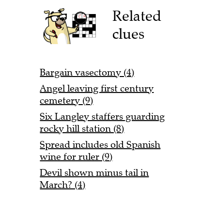
Related
clues
Bargain vasectomy (4)
Angel leaving first century
cemetery (9)
Six Langley staffers guarding
rocky hill station (8)
Spread includes old Spanish
wine for ruler (9)
Devil shown minus tail in
March? (4)