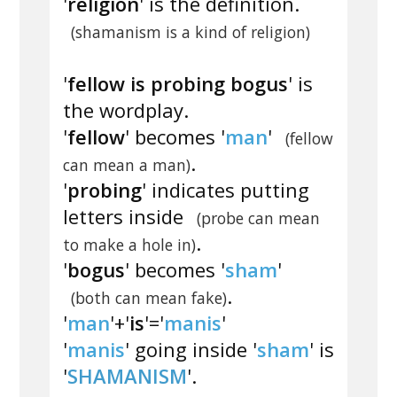
'
religion
' is the definition.
(shamanism is a kind of religion)
'
fellow is probing bogus
' is
the wordplay.
'
fellow
' becomes '
man
'
(fellow
.
can mean a man)
'
probing
' indicates putting
letters inside
(probe can mean
.
to make a hole in)
'
bogus
' becomes '
sham
'
.
(both can mean fake)
'
man
'+'
is
'='
manis
'
'
manis
' going inside '
sham
' is
'
SHAMANISM
'.