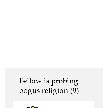
Fellow is probing
bogus religion (9)