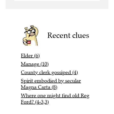
Recent clues
Elder (6)
Manage (10)
County clerk gossiped (4)
Spirit embodied by secular
Magna Carta (8)
Where one might find old Reg
Ford? (4-3,3)