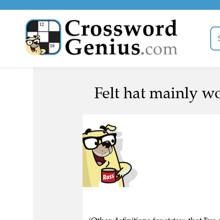
Felt hat mainly w