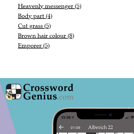
Heavenly messenger (5)
Body part (4)
Cut grass (5)
Brown hair colour (8)
Emporer (5)