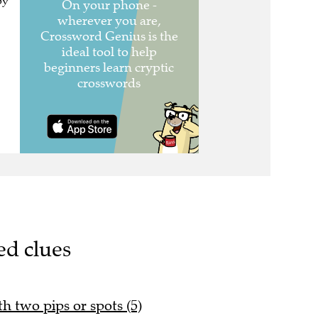
oy
ed clues
th two pips or spots (5)