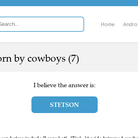
Home
Andro
orn by cowboys (7)
I believe the answer is:
STETSON