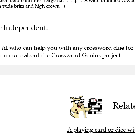
 seen before include "Large hat" , "Tip" , "A wide-brimmed cowb
h wide brim and high crown" .)
he Independent.
 AI who can help you with any crossword clue for
arn more
about the Crossword Genius project.
Relat
A playing card or dice wi