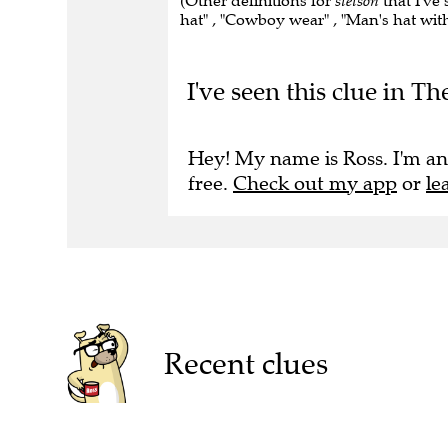
(Other definitions for
stetson
that I've
hat" , "Cowboy wear" , "Man's hat wit
I've seen this clue in T
Hey! My name is Ross. I'm an
free.
Check out my app
or
le
Recent clues