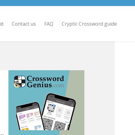
id
Contact us
FAQ
Cryptic Crossword guide