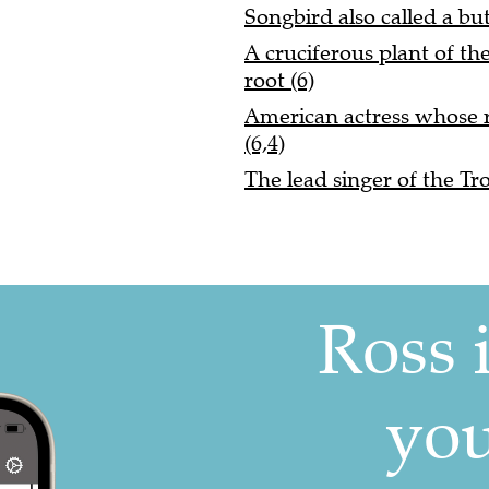
Songbird also called a bu
A cruciferous plant of th
root (6)
American actress whose 
(6,4)
The lead singer of the Tro