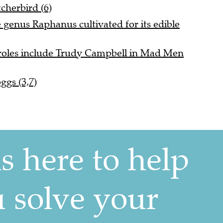
tcherbird (6)
e genus Raphanus cultivated for its edible
roles include Trudy Campbell in Mad Men
ggs (3,7)