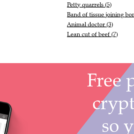
Petty quarrels (5)
Band of tissue joining bon
Animal doctor (3)
Lean cut of beef (7)