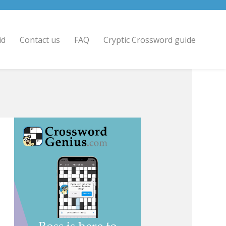
id
Contact us
FAQ
Cryptic Crossword guide