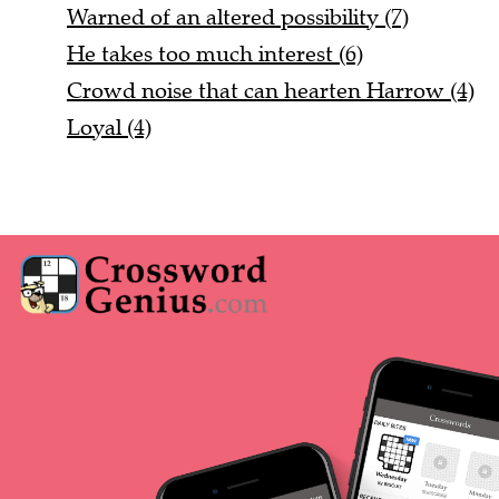
Warned of an altered possibility (7)
He takes too much interest (6)
Crowd noise that can hearten Harrow (4)
Loyal (4)