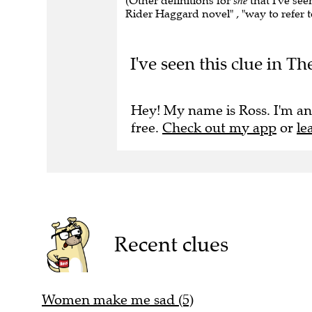
(Other definitions for
she
that I've seen
Rider Haggard novel" , "way to refer t
I've seen this clue in Th
Hey! My name is Ross. I'm an
free.
Check out my app
or
le
Recent clues
Women make me sad (5)