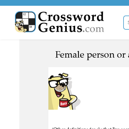
Female person or 