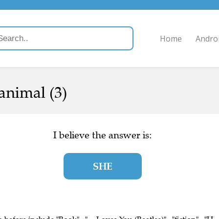
Home
Andro
animal (3)
I believe the answer is:
SHE