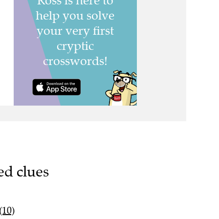
ed clues
(10)