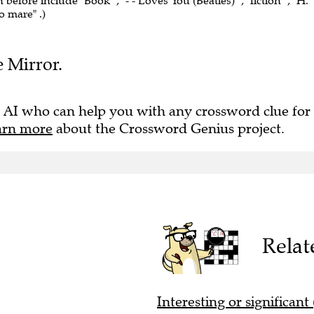
 before include "Book" , "- - Loves You (Beatles)" , "fiction" , "H.
o mare" .)
e Mirror.
 AI who can help you with any crossword clue for
arn more
about the Crossword Genius project.
Relat
Interesting or significant 