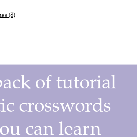
es (8)