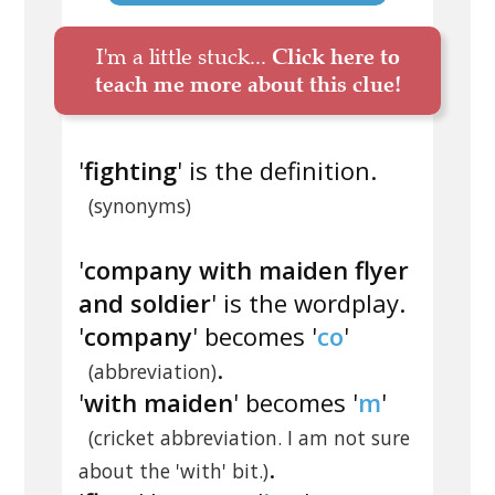
I'm a little stuck...
Click here to
teach me more about this clue!
'
fighting
' is the definition.
(synonyms)
'
company with maiden flyer
and soldier
' is the wordplay.
'
company
' becomes '
co
'
.
(abbreviation)
'
with maiden
' becomes '
m
'
(cricket abbreviation. I am not sure
.
about the 'with' bit.)