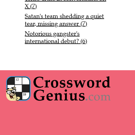
X (7)
Satan's team shedding a quiet
tear, missing answer (7)
Notorious gangster's
international debut? (6)