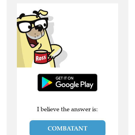
I believe the answer is:
COMBATANT