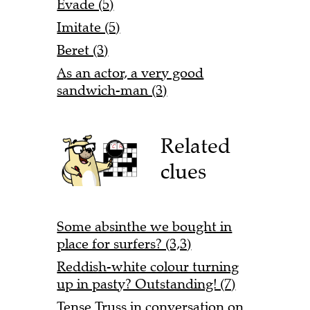
Evade (5)
Imitate (5)
Beret (3)
As an actor, a very good
sandwich-man (3)
Related
clues
Some absinthe we bought in
place for surfers? (3,3)
Reddish-white colour turning
up in pasty? Outstanding! (7)
Tense Truss in conversation on