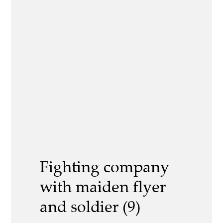
Fighting company
with maiden flyer
and soldier (9)