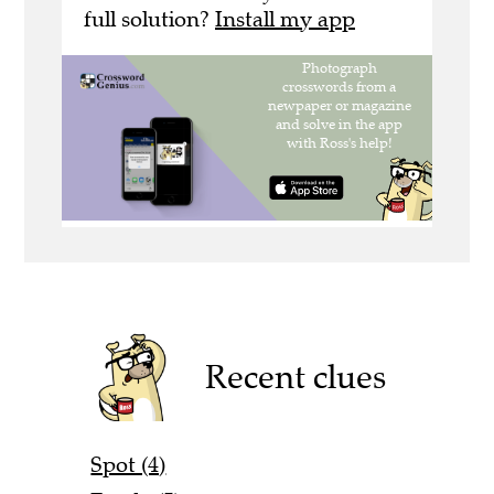
full solution?
Install my app
Recent clues
Spot (4)