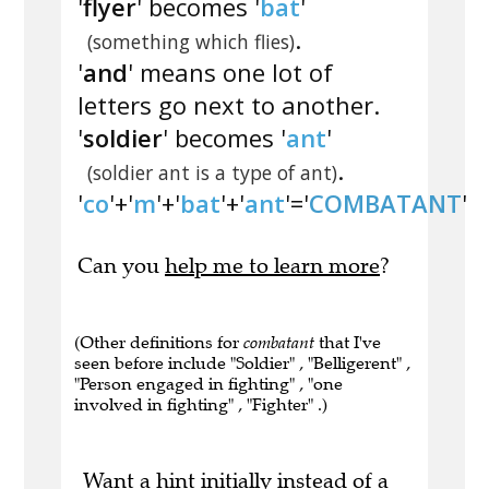
'
flyer
' becomes '
bat
'
.
(something which flies)
'
and
' means one lot of
letters go next to another.
'
soldier
' becomes '
ant
'
.
(soldier ant is a type of ant)
'
co
'+'
m
'+'
bat
'+'
ant
'='
COMBATANT
'
Can you
help me to learn more
?
(Other definitions for
combatant
that I've
seen before include "Soldier" , "Belligerent" ,
"Person engaged in fighting" , "one
involved in fighting" , "Fighter" .)
Want a hint initially instead of a