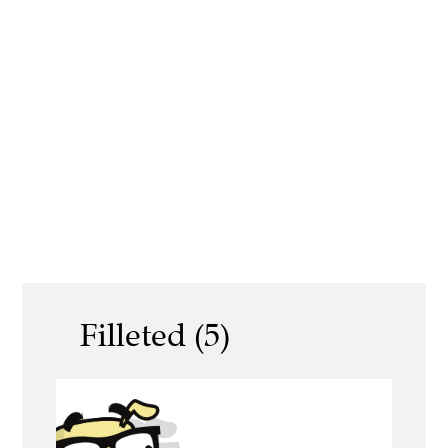
Filleted (5)