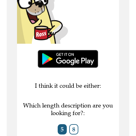
I think it could be either:
Which length description are you
looking for?:
5
8