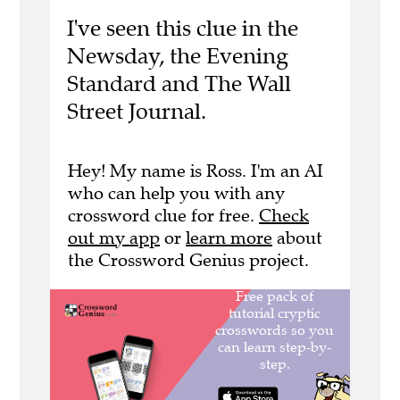
I've seen this clue in the
Newsday, the Evening
Standard and The Wall
Street Journal.
Hey! My name is Ross. I'm an AI
who can help you with any
crossword clue for free.
Check
out my app
or
learn more
about
the Crossword Genius project.