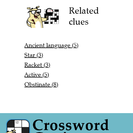
Related
clues
Ancient language (5)
Star (3)
Racket (3)
Active (5)
Obstinate (8)