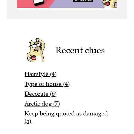
Recent clues
Hairstyle (4)
Type of house (4)
Decorate (6)
Arctic dog (7)
Keep being quoted as damaged
(5)