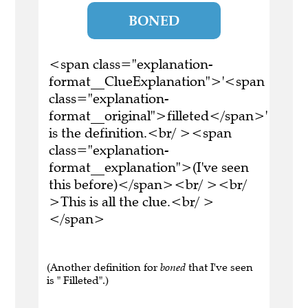
BONED
<span class="explanation-
format__ClueExplanation">'<span
class="explanation-
format__original">filleted</span>'
is the definition.<br/ ><span
class="explanation-
format__explanation">(I've seen
this before)</span><br/ ><br/
>This is all the clue.<br/ >
</span>
(Another definition for
boned
that I've seen
is " Filleted".)