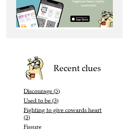
Recent clues
Discourage (5)
Used to be (3)
Fighting to give cowards heart
(3)
Fissure