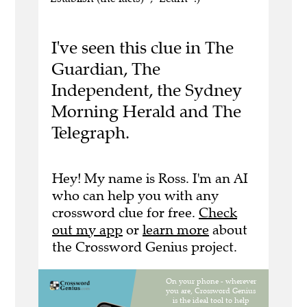
I've seen this clue in The
Guardian, The
Independent, the Sydney
Morning Herald and The
Telegraph.
Hey! My name is Ross. I'm an AI
who can help you with any
crossword clue for free.
Check
out my app
or
learn more
about
the Crossword Genius project.