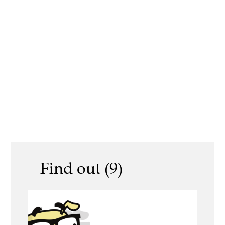
Find out (9)