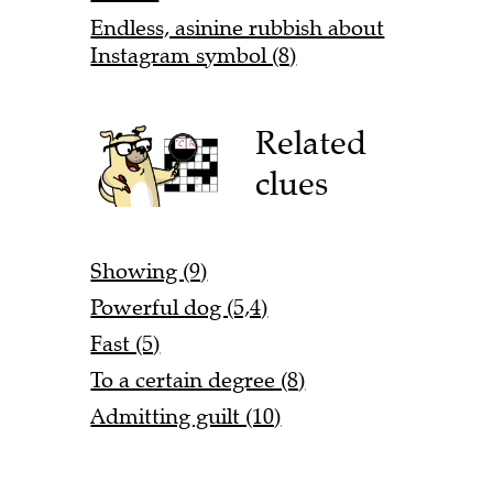
Endless, asinine rubbish about
Instagram symbol (8)
Related
clues
Showing (9)
Powerful dog (5,4)
Fast (5)
To a certain degree (8)
Admitting guilt (10)