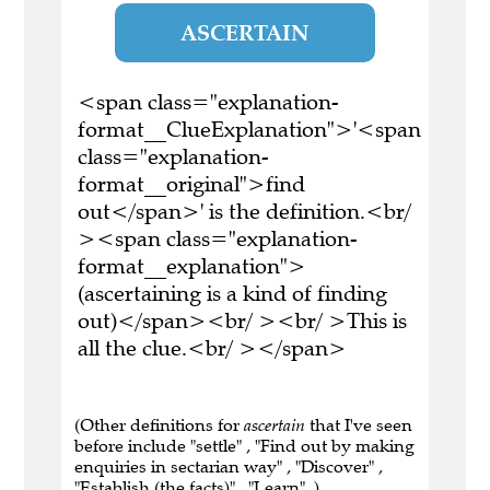
ASCERTAIN
<span class="explanation-
format__ClueExplanation">'<span
class="explanation-
format__original">find
out</span>' is the definition.<br/
><span class="explanation-
format__explanation">
(ascertaining is a kind of finding
out)</span><br/ ><br/ >This is
all the clue.<br/ ></span>
(Other definitions for
ascertain
that I've seen
before include "settle" , "Find out by making
enquiries in sectarian way" , "Discover" ,
"Establish (the facts)" , "Learn" .)