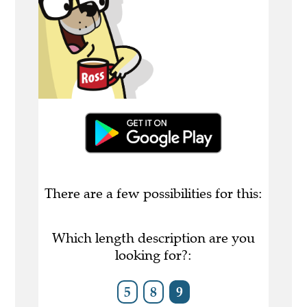
There are a few possibilities for this:
Which length description are you
looking for?:
5
8
9