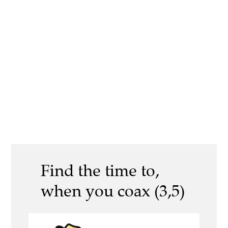
Find the time to,
when you coax (3,5)