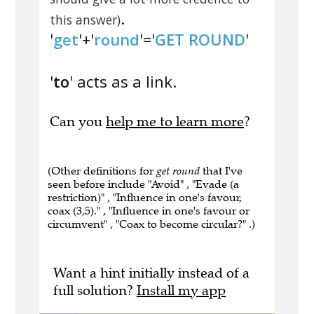
.
this answer)
'
get
'+'
round
'='
GET ROUND
'
'
to
' acts as a link.
Can you
help me to learn more
?
(Other definitions for
get round
that I've
seen before include "Avoid" , "Evade (a
restriction)" , "Influence in one's favour,
coax (3,5)." , "Influence in one's favour or
circumvent" , "Coax to become circular?" .)
Want a hint initially instead of a
full solution?
Install my app