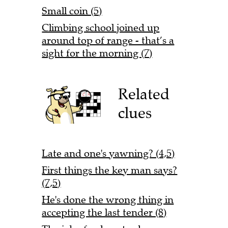
Small coin (5)
Climbing school joined up
around top of range - that’s a
sight for the morning (7)
Related
clues
Late and one's yawning? (4,5)
First things the key man says?
(7,5)
He's done the wrong thing in
accepting the last tender (8)