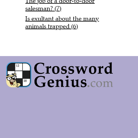
The job of a door-to-door
salesman? (7)
Is exultant about the many
animals trapped (6)