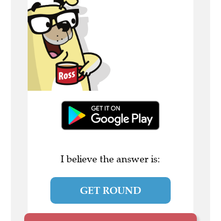
I believe the answer is:
GET ROUND