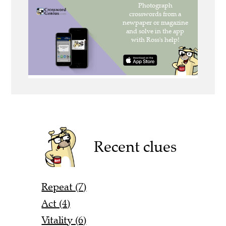
Recent clues
Repeat (7)
Act (4)
Vitality (6)