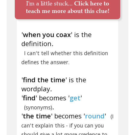
I'm a little stuck...
Click here to
teach me more about this clue!
'
when you coax
' is the
definition.
I can't tell whether this definition
defines the answer.
'
find the time
' is the
wordplay.
'
find
' becomes '
get
'
.
(synonyms)
'
the time
' becomes '
round
'
(I
can't explain this - if you can you
should give a lot more credence to