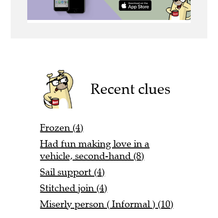
Recent clues
Frozen (4)
Had fun making love in a
vehicle, second-hand (8)
Sail support (4)
Stitched join (4)
Miserly person ( Informal ) (10)