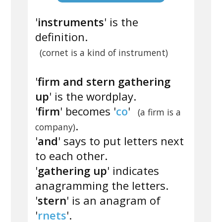
'
instruments
' is the
definition.
(cornet is a kind of instrument)
'
firm and stern gathering
up
' is the wordplay.
'
firm
' becomes '
co
'
(a firm is a
.
company)
'
and
' says to put letters next
to each other.
'
gathering up
' indicates
anagramming the letters.
'
stern
' is an anagram of
'
rnets
'.