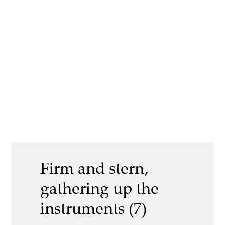
Firm and stern,
gathering up the
instruments (7)