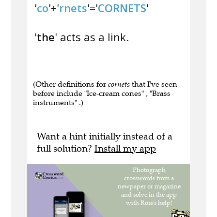
'
co
'+'
rnets
'='
CORNETS
'
'
the
' acts as a link.
(Other definitions for
cornets
that I've seen
before include "Ice-cream cones" , "Brass
instruments" .)
Want a hint initially instead of a
full solution?
Install my app