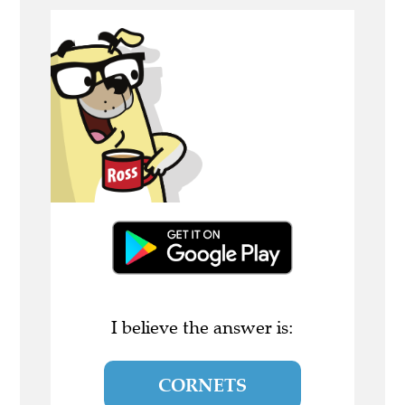
I believe the answer is:
CORNETS