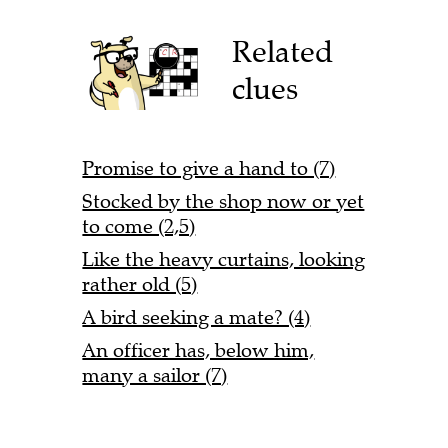
Related
clues
Promise to give a hand to (7)
Stocked by the shop now or yet
to come (2,5)
Like the heavy curtains, looking
rather old (5)
A bird seeking a mate? (4)
An officer has, below him,
many a sailor (7)