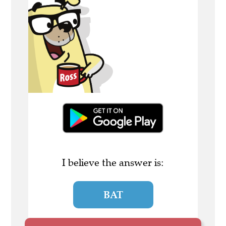
I believe the answer is:
BAT