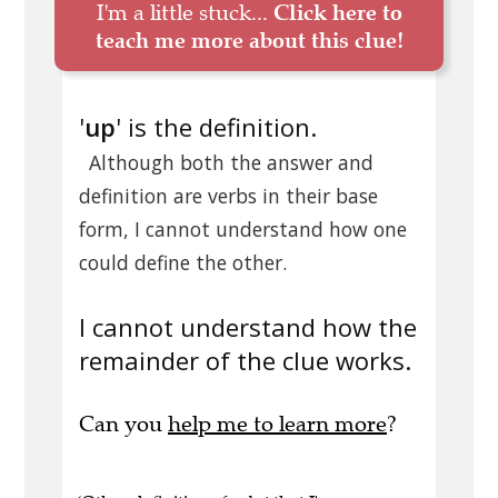
I'm a little stuck...
Click here to
teach me more about this clue!
'
up
' is the definition.
Although both the answer and
definition are verbs in their base
form, I cannot understand how one
could define the other.
I cannot understand how the
remainder of the clue works.
Can you
help me to learn more
?