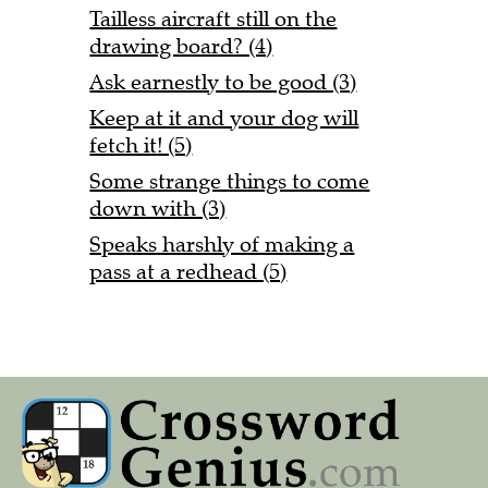
Tailless aircraft still on the
drawing board? (4)
Ask earnestly to be good (3)
Keep at it and your dog will
fetch it! (5)
Some strange things to come
down with (3)
Speaks harshly of making a
pass at a redhead (5)