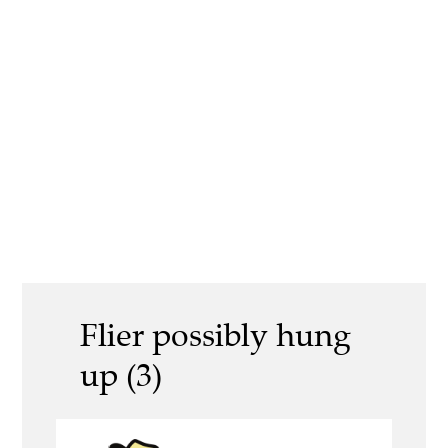
Flier possibly hung
up (3)