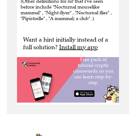
(Other definitions for
bat
that I've seen
before include "Nocturnal mouselike
mammal" , "Night-flyer" , "Nocturnal flier" ,
"Pipistrelle" , "A mammal; a club" .)
Want a hint initially instead of a
full solution?
Install my app