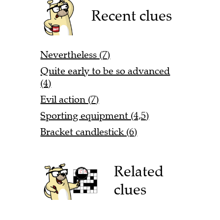
Recent clues
Nevertheless (7)
Quite early to be so advanced
(4)
Evil action (7)
Sporting equipment (4,5)
Bracket candlestick (6)
Related
clues