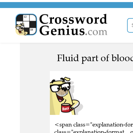
Fluid part of blood
<span class="explanation-f
class="explanation-format__or