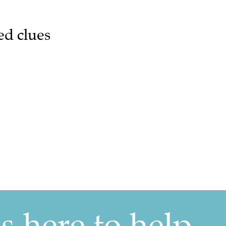
ed clues