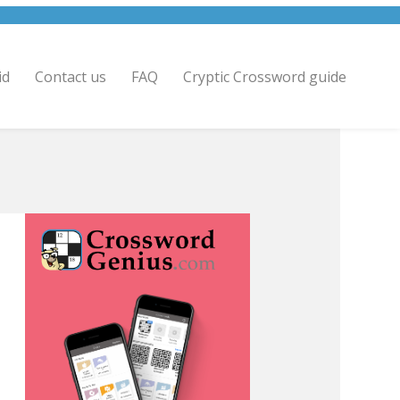
id
Contact us
FAQ
Cryptic Crossword guide