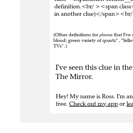
definition.<br/ ><span class
in another clue)</span><br/
(Other definitions for
plasma
that I've 
blood; green variety of quartz" , "Yell
TVs" .)
I've seen this clue in 
The Mirror.
Hey! My name is Ross. I'm an
free.
Check out my app
or
le