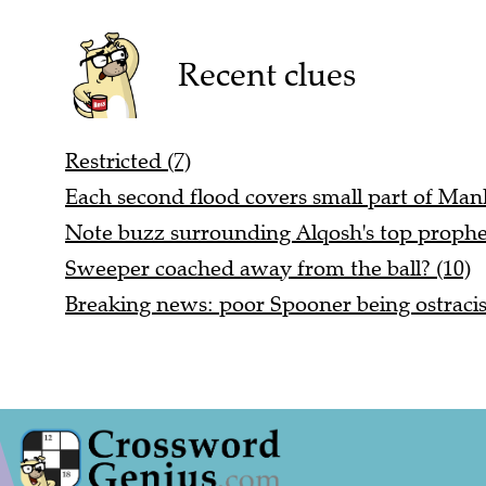
Recent clues
Restricted (7)
Each second flood covers small part of Manh
Note buzz surrounding Alqosh's top prophet
Sweeper coached away from the ball? (10)
Breaking news: poor Spooner being ostracis