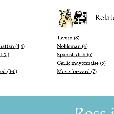
Relat
Tavern (8)
attan (4,4)
Nobleman (4)
 (5)
Spanish dish (6)
Garlic mayonnaise (5)
ed (3-6)
Move forward (7)