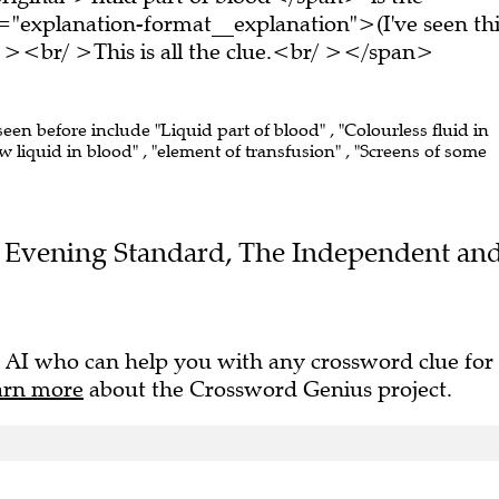
="explanation-format__explanation">(I've seen thi
 ><br/ >This is all the clue.<br/ ></span>
seen before include "Liquid part of blood" , "Colourless fluid in
ow liquid in blood" , "element of transfusion" , "Screens of some
the Evening Standard, The Independent an
 AI who can help you with any crossword clue for
arn more
about the Crossword Genius project.