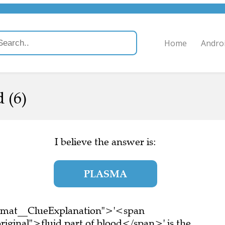
Home
Andro
 (6)
I believe the answer is:
PLASMA
ormat__ClueExplanation">'<span
iginal">fluid part of blood</span>' is the